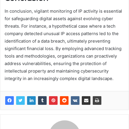
In conclusion, vigilant monitoring of IP activity is essential
for safeguarding digital assets against evolving cyber
threats. For instance, a hypothetical case where a tech
company detected unusual IP access patterns led to the
identification of a data breach, ultimately preventing
significant financial loss. By employing advanced tracking
tools and methodologies, organizations can proactively
address vulnerabilities, ensuring the protection of
intellectual property and maintaining cybersecurity
integrity in an increasingly complex digital landscape.