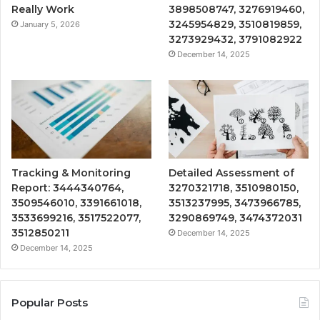
Really Work
3898508747, 3276919460,
3245954829, 3510819859,
January 5, 2026
3273929432, 3791082922
December 14, 2025
Tracking & Monitoring
Detailed Assessment of
Report: 3444340764,
3270321718, 3510980150,
3509546010, 3391661018,
3513237995, 3473966785,
3533699216, 3517522077,
3290869749, 3474372031
3512850211
December 14, 2025
December 14, 2025
Popular Posts