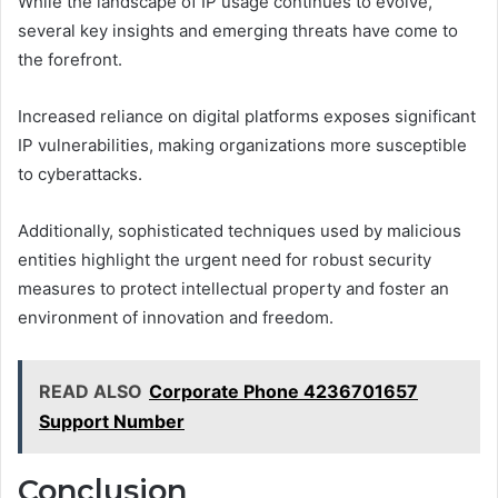
While the landscape of IP usage continues to evolve,
several key insights and emerging threats have come to
the forefront.
Increased reliance on digital platforms exposes significant
IP vulnerabilities, making organizations more susceptible
to cyberattacks.
Additionally, sophisticated techniques used by malicious
entities highlight the urgent need for robust security
measures to protect intellectual property and foster an
environment of innovation and freedom.
READ ALSO
Corporate Phone 4236701657
Support Number
Conclusion