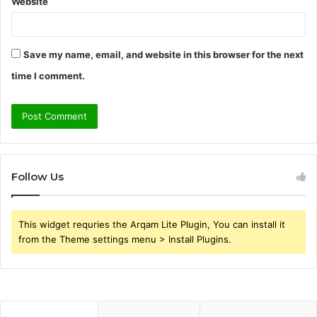
Website
Save my name, email, and website in this browser for the next
time I comment.
Follow Us
This widget requries the Arqam Lite Plugin, You can install it
from the Theme settings menu > Install Plugins.