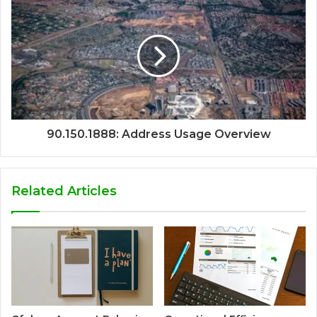
90.150.1888: Address Usage Overview
Related Articles