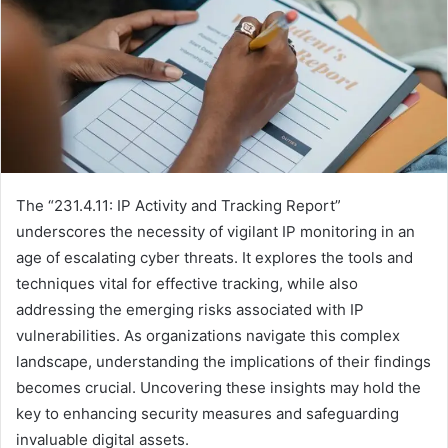
The “231.4.11: IP Activity and Tracking Report”
underscores the necessity of vigilant IP monitoring in an
age of escalating cyber threats. It explores the tools and
techniques vital for effective tracking, while also
addressing the emerging risks associated with IP
vulnerabilities. As organizations navigate this complex
landscape, understanding the implications of their findings
becomes crucial. Uncovering these insights may hold the
key to enhancing security measures and safeguarding
invaluable digital assets.