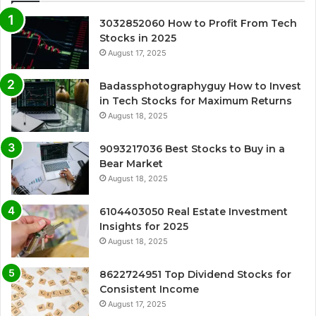
3032852060 How to Profit From Tech
Stocks in 2025
August 17, 2025
Badassphotographyguy How to Invest
in Tech Stocks for Maximum Returns
August 18, 2025
9093217036 Best Stocks to Buy in a
Bear Market
August 18, 2025
6104403050 Real Estate Investment
Insights for 2025
August 18, 2025
8622724951 Top Dividend Stocks for
Consistent Income
August 17, 2025