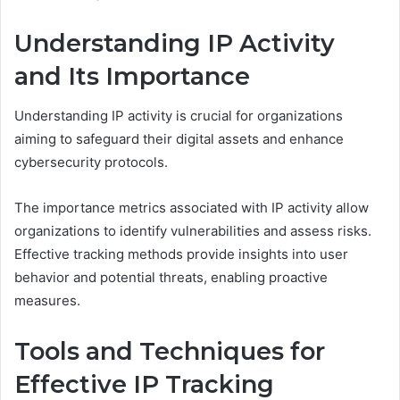
Understanding IP Activity
and Its Importance
Understanding IP activity is crucial for organizations
aiming to safeguard their digital assets and enhance
cybersecurity protocols.
The importance metrics associated with IP activity allow
organizations to identify vulnerabilities and assess risks.
Effective tracking methods provide insights into user
behavior and potential threats, enabling proactive
measures.
Tools and Techniques for
Effective IP Tracking