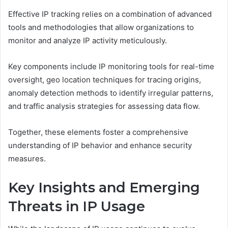
Effective IP tracking relies on a combination of advanced
tools and methodologies that allow organizations to
monitor and analyze IP activity meticulously.
Key components include IP monitoring tools for real-time
oversight, geo location techniques for tracing origins,
anomaly detection methods to identify irregular patterns,
and traffic analysis strategies for assessing data flow.
Together, these elements foster a comprehensive
understanding of IP behavior and enhance security
measures.
Key Insights and Emerging
Threats in IP Usage