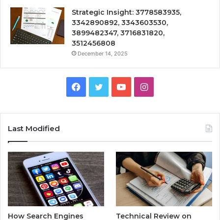
Strategic Insight: 3778583935,
3342890892, 3343603530,
3899482347, 3716831820,
3512456808
December 14, 2025
Facebook
Twitter
YouTube
Instagram
Last Modified
How Search Engines
Technical Review on