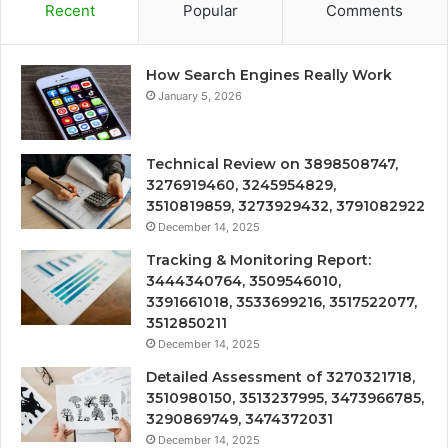
Recent
Popular
Comments
How Search Engines Really Work
January 5, 2026
Technical Review on 3898508747,
3276919460, 3245954829,
3510819859, 3273929432, 3791082922
December 14, 2025
Tracking & Monitoring Report:
3444340764, 3509546010,
3391661018, 3533699216, 3517522077,
3512850211
December 14, 2025
Detailed Assessment of 3270321718,
3510980150, 3513237995, 3473966785,
3290869749, 3474372031
December 14, 2025