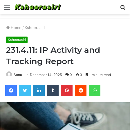
Menu
S
fo
Home
/
Ksheerasiri
Ksheerasiri
231.4.11: IP Activity and
Tracking Report
Sonu
December 14, 2025
0
3
1 minute read
Facebook
Twitter
LinkedIn
Tumblr
Pinterest
Reddit
WhatsApp