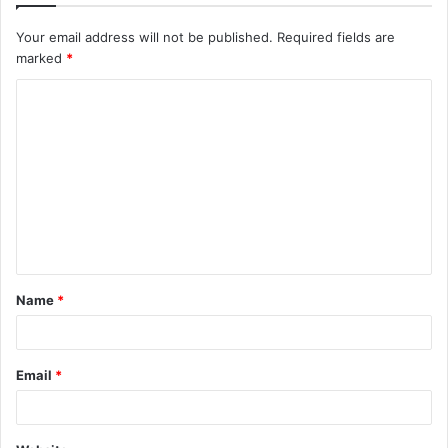
Your email address will not be published.
Required fields are
marked
*
C
o
m
m
e
n
t
Name
*
*
Email
*