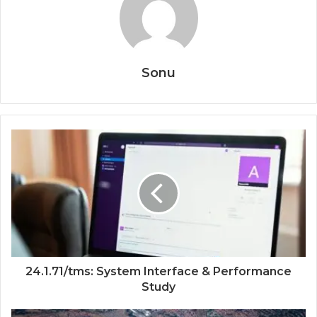
Sonu
24.1.71/tms: System Interface & Performance
Study