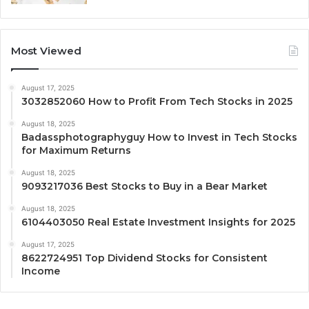
Most Viewed
August 17, 2025
3032852060 How to Profit From Tech Stocks in 2025
August 18, 2025
Badassphotographyguy How to Invest in Tech Stocks
for Maximum Returns
August 18, 2025
9093217036 Best Stocks to Buy in a Bear Market
August 18, 2025
6104403050 Real Estate Investment Insights for 2025
August 17, 2025
8622724951 Top Dividend Stocks for Consistent
Income