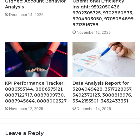
Gfqhec: Account Behavior
Operational Efficiency
Analysis
Insight: 9592050436,
9702305725, 9702860873,
December 14, 2025
9704903050, 9705084899,
9713516758
November 12, 2025
KPI Performance Tracker:
Data Analysis Report for
8886355144, 8886375121,
3284049428, 3517228957,
8887122717, 8887899730,
3492372123, 3888818976,
8887945644, 8888002527
3342155501, 3452433331
November 12, 2025
December 14, 2025
Leave a Reply