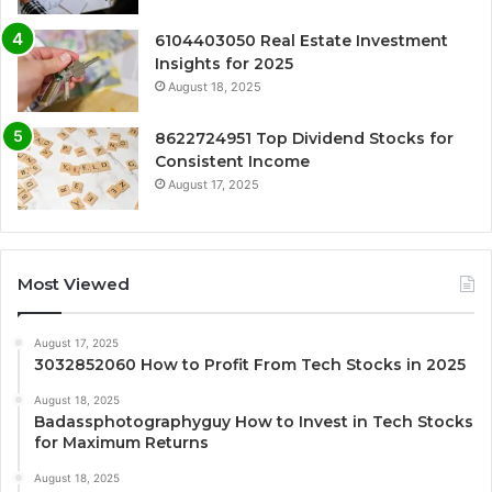
6104403050 Real Estate Investment
Insights for 2025
August 18, 2025
8622724951 Top Dividend Stocks for
Consistent Income
August 17, 2025
Most Viewed
August 17, 2025
3032852060 How to Profit From Tech Stocks in 2025
August 18, 2025
Badassphotographyguy How to Invest in Tech Stocks
for Maximum Returns
August 18, 2025