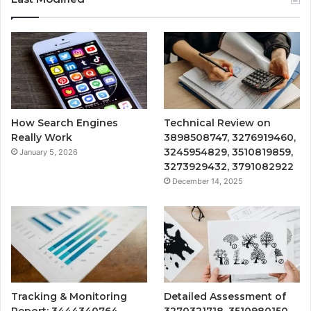
How Search Engines
Technical Review on
Really Work
3898508747, 3276919460,
3245954829, 3510819859,
January 5, 2026
3273929432, 3791082922
December 14, 2025
Tracking & Monitoring
Detailed Assessment of
Report: 3444340764,
3270321718, 3510980150,