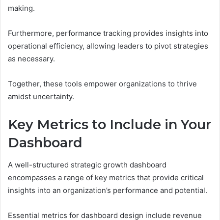
making.
Furthermore, performance tracking provides insights into
operational efficiency, allowing leaders to pivot strategies
as necessary.
Together, these tools empower organizations to thrive
amidst uncertainty.
Key Metrics to Include in Your
Dashboard
A well-structured strategic growth dashboard
encompasses a range of key metrics that provide critical
insights into an organization’s performance and potential.
Essential metrics for dashboard design include revenue