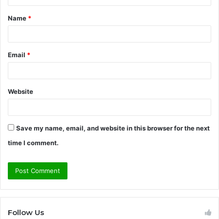
t
Name
*
*
Email
*
Website
Save my name, email, and website in this browser for the next
time I comment.
Follow Us