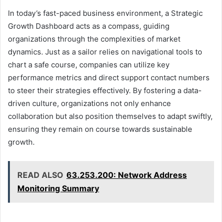
In today’s fast-paced business environment, a Strategic
Growth Dashboard acts as a compass, guiding
organizations through the complexities of market
dynamics. Just as a sailor relies on navigational tools to
chart a safe course, companies can utilize key
performance metrics and direct support contact numbers
to steer their strategies effectively. By fostering a data-
driven culture, organizations not only enhance
collaboration but also position themselves to adapt swiftly,
ensuring they remain on course towards sustainable
growth.
READ ALSO
63.253.200: Network Address
Monitoring Summary