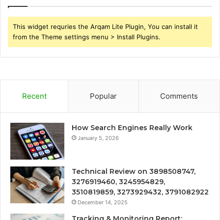
This widget requries the Arqam Lite Plugin, You can install it
from the Theme settings menu > Install Plugins.
Recent
Popular
Comments
How Search Engines Really Work
January 5, 2026
Technical Review on 3898508747,
3276919460, 3245954829,
3510819859, 3273929432, 3791082922
December 14, 2025
Tracking & Monitoring Report: