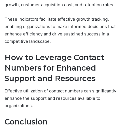
growth, customer acquisition cost, and retention rates.
These indicators facilitate effective growth tracking,
enabling organizations to make informed decisions that
enhance efficiency and drive sustained success in a
competitive landscape.
How to Leverage Contact
Numbers for Enhanced
Support and Resources
Effective utilization of contact numbers can significantly
enhance the support and resources available to
organizations.
Conclusion