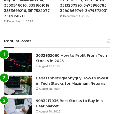
3509546010, 3391661018,
3513237995, 3473966785,
3533699216, 3517522077,
3290869749, 3474372031
3512850211
December 14, 2025
December 14, 2025
Popular Posts
3032852060 How to Profit From Tech
Stocks in 2025
August 17, 2025
Badassphotographyguy How to Invest
in Tech Stocks for Maximum Returns
August 18, 2025
9093217036 Best Stocks to Buy in a
Bear Market
August 18, 2025