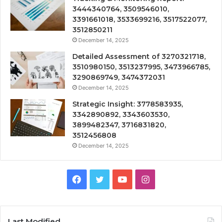
3444340764, 3509546010,
3391661018, 3533699216, 3517522077,
3512850211
December 14, 2025
Detailed Assessment of 3270321718,
3510980150, 3513237995, 3473966785,
3290869749, 3474372031
December 14, 2025
Strategic Insight: 3778583935,
3342890892, 3343603530,
3899482347, 3716831820,
3512456808
December 14, 2025
Facebook
Twitter
YouTube
Instagram
Last Modified