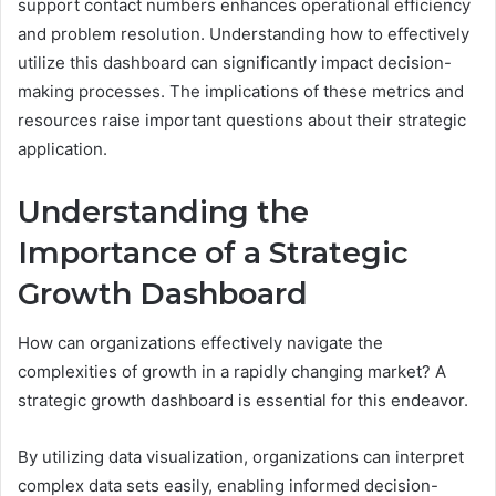
support contact numbers enhances operational efficiency
and problem resolution. Understanding how to effectively
utilize this dashboard can significantly impact decision-
making processes. The implications of these metrics and
resources raise important questions about their strategic
application.
Understanding the
Importance of a Strategic
Growth Dashboard
How can organizations effectively navigate the
complexities of growth in a rapidly changing market? A
strategic growth dashboard is essential for this endeavor.
By utilizing data visualization, organizations can interpret
complex data sets easily, enabling informed decision-