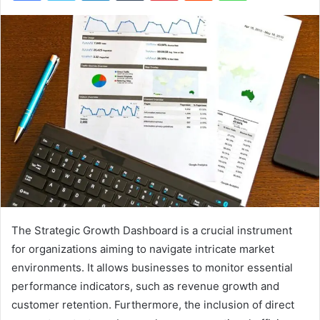
The Strategic Growth Dashboard is a crucial instrument
for organizations aiming to navigate intricate market
environments. It allows businesses to monitor essential
performance indicators, such as revenue growth and
customer retention. Furthermore, the inclusion of direct