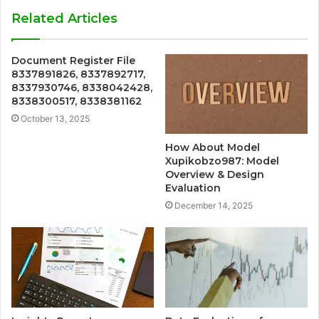
Related Articles
Document Register File
8337891826, 8337892717,
8337930746, 8338042428,
8338300517, 8338381162
October 13, 2025
How About Model
Xupikobzo987: Model
Overview & Design
Evaluation
December 14, 2025