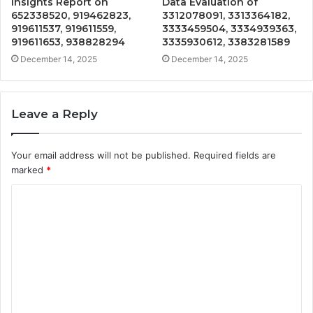
Insights Report on
Data Evaluation of
652338520, 919462823,
3312078091, 3313364182,
919611537, 919611559,
3333459504, 3334939363,
919611653, 938828294
3335930612, 3383281589
December 14, 2025
December 14, 2025
Leave a Reply
Your email address will not be published.
Required fields are
marked
*
C
o
m
m
e
n