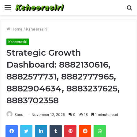
Menu
S
fo
Home
/
Ksheerasiri
Ksheerasiri
Strategic Growth
Dashboard: 8882130616,
8882577731, 8882777965,
8882904634, 8883237625,
8883702358
Sonu
November 12, 2025
0
18
1 minute read
Facebook
Twitter
LinkedIn
Tumblr
Pinterest
Reddit
WhatsApp