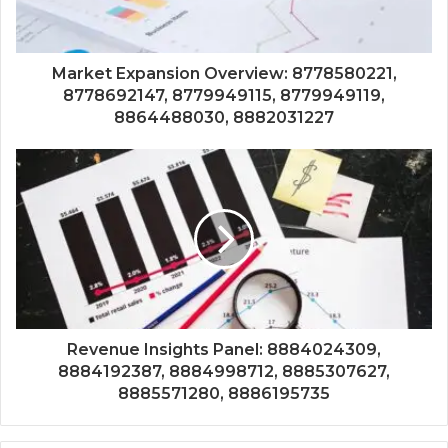
Market Expansion Overview: 8778580221,
8778692147, 8779949115, 8779949119,
8864488030, 8882031227
Revenue Insights Panel: 8884024309,
8884192387, 8884998712, 8885307627,
8885571280, 8886195735