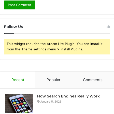
Follow Us
This widget requries the Arqam Lite Plugin, You can install it
from the Theme settings menu > Install Plugins.
Recent
Popular
Comments
How Search Engines Really Work
January 5, 2026