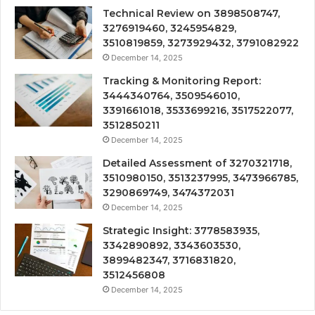
Technical Review on 3898508747,
3276919460, 3245954829,
3510819859, 3273929432, 3791082922
December 14, 2025
Tracking & Monitoring Report:
3444340764, 3509546010,
3391661018, 3533699216, 3517522077,
3512850211
December 14, 2025
Detailed Assessment of 3270321718,
3510980150, 3513237995, 3473966785,
3290869749, 3474372031
December 14, 2025
Strategic Insight: 3778583935,
3342890892, 3343603530,
3899482347, 3716831820,
3512456808
December 14, 2025