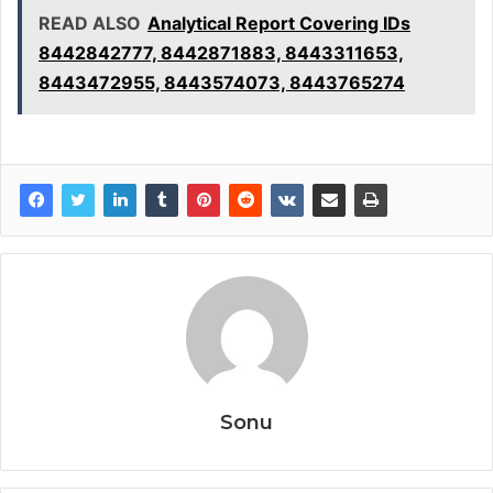
READ ALSO
Analytical Report Covering IDs
8442842777, 8442871883, 8443311653,
8443472955, 8443574073, 8443765274
Sonu