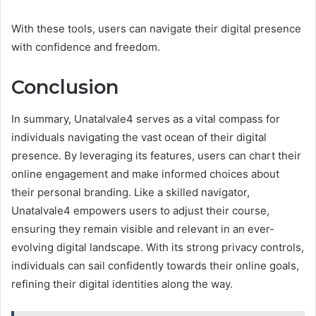
With these tools, users can navigate their digital presence
with confidence and freedom.
Conclusion
In summary, Unatalvale4 serves as a vital compass for
individuals navigating the vast ocean of their digital
presence. By leveraging its features, users can chart their
online engagement and make informed choices about
their personal branding. Like a skilled navigator,
Unatalvale4 empowers users to adjust their course,
ensuring they remain visible and relevant in an ever-
evolving digital landscape. With its strong privacy controls,
individuals can sail confidently towards their online goals,
refining their digital identities along the way.