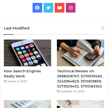
Facebook
Twitter
YouTube
Instagram
Last Modified
How Search Engines
Technical Review on
Really Work
3898508747, 3276919460,
3245954829, 3510819859,
January 5, 2026
3273929432, 3791082922
December 14, 2025