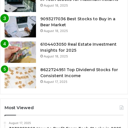
August 18, 2025
9093217036 Best Stocks to Buy in a
Bear Market
August 18, 2025
6104403050 Real Estate Investment
Insights for 2025
August 18, 2025
8622724951 Top Dividend Stocks for
Consistent Income
August 17, 2025
Most Viewed
August 17, 2025