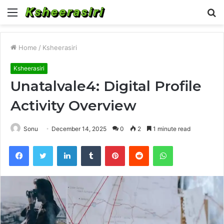
Menu
S
fo
Home
/
Ksheerasiri
Ksheerasiri
Unatalvale4: Digital Profile
Activity Overview
Sonu
December 14, 2025
0
2
1 minute read
Facebook
Twitter
LinkedIn
Tumblr
Pinterest
Reddit
WhatsApp