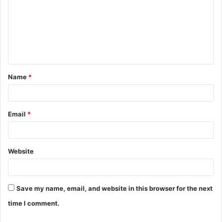
m
m
e
n
t
Name
*
*
Email
*
Website
Save my name, email, and website in this browser for the next
time I comment.