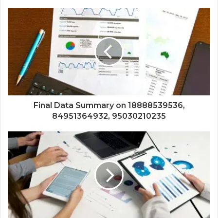
Final Data Summary on 18888539536,
84951364932, 95030210235