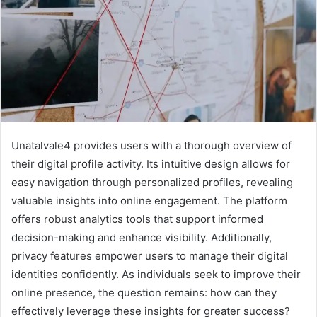
Unatalvale4 provides users with a thorough overview of
their digital profile activity. Its intuitive design allows for
easy navigation through personalized profiles, revealing
valuable insights into online engagement. The platform
offers robust analytics tools that support informed
decision-making and enhance visibility. Additionally,
privacy features empower users to manage their digital
identities confidently. As individuals seek to improve their
online presence, the question remains: how can they
effectively leverage these insights for greater success?