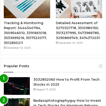
Tracking & Monitoring
Detailed Assessment of
Report: 3444340764,
3270321718, 3510980150,
3509546010, 3391661018,
3513237995, 3473966785,
3533699216, 3517522077,
3290869749, 3474372031
3512850211
December 14, 2025
December 14, 2025
Popular Posts
3032852060 How to Profit From Tech
Stocks in 2025
August 17, 2025
Badassphotographyguy How to Invest
in Tech Stocks for Maximum Returns