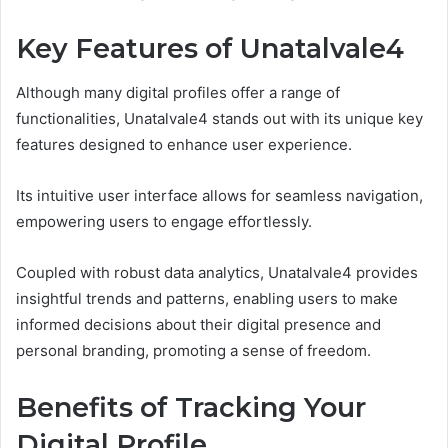
Key Features of Unatalvale4
Although many digital profiles offer a range of
functionalities, Unatalvale4 stands out with its unique key
features designed to enhance user experience.
Its intuitive user interface allows for seamless navigation,
empowering users to engage effortlessly.
Coupled with robust data analytics, Unatalvale4 provides
insightful trends and patterns, enabling users to make
informed decisions about their digital presence and
personal branding, promoting a sense of freedom.
Benefits of Tracking Your
Digital Profile