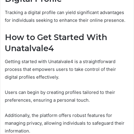
Tracking a digital profile can yield significant advantages
for individuals seeking to enhance their online presence.
How to Get Started With
Unatalvale4
Getting started with Unatalvale4 is a straightforward
process that empowers users to take control of their
digital profiles effectively.
Users can begin by creating profiles tailored to their
preferences, ensuring a personal touch.
Additionally, the platform offers robust features for
managing privacy, allowing individuals to safeguard their
information.