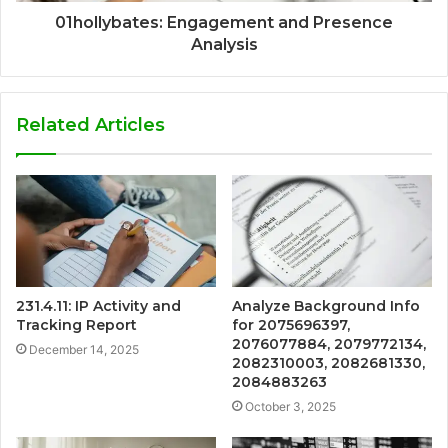
01hollybates: Engagement and Presence
Analysis
Related Articles
231.4.11: IP Activity and
Analyze Background Info
Tracking Report
for 2075696397,
2076077884, 2079772134,
December 14, 2025
2082310003, 2082681330,
2084883263
October 3, 2025