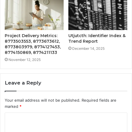
Project Delivery Metrics:
Utjutcth: Identifier Index &
8773503553, 8773673612,
Trend Report
8773803979, 8774127453,
December 14, 2025
8774150869, 8774211133
November 12, 2025
Leave a Reply
Your email address will not be published.
Required fields are
marked
*
C
o