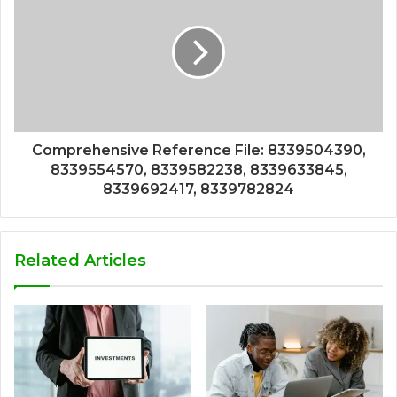
Comprehensive Reference File: 8339504390,
8339554570, 8339582238, 8339633845,
8339692417, 8339782824
Related Articles