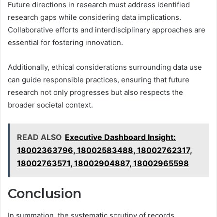
Future directions in research must address identified
research gaps while considering data implications.
Collaborative efforts and interdisciplinary approaches are
essential for fostering innovation.
Additionally, ethical considerations surrounding data use
can guide responsible practices, ensuring that future
research not only progresses but also respects the
broader societal context.
READ ALSO
Executive Dashboard Insight:
18002363796, 18002583488, 18002762317,
18002763571, 18002904887, 18002965598
Conclusion
In summation, the systematic scrutiny of records