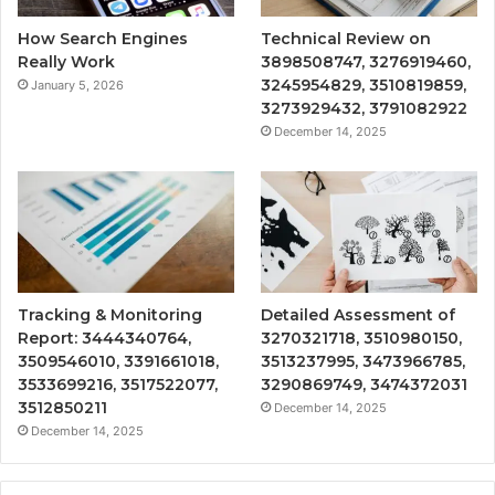
How Search Engines
Technical Review on
Really Work
3898508747, 3276919460,
3245954829, 3510819859,
January 5, 2026
3273929432, 3791082922
December 14, 2025
Tracking & Monitoring
Detailed Assessment of
Report: 3444340764,
3270321718, 3510980150,
3509546010, 3391661018,
3513237995, 3473966785,
3533699216, 3517522077,
3290869749, 3474372031
3512850211
December 14, 2025
December 14, 2025