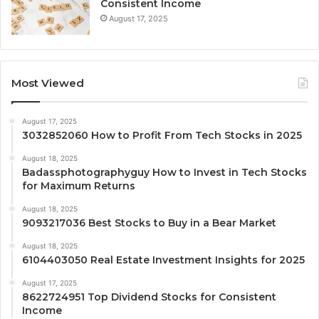
Consistent Income
August 17, 2025
Most Viewed
August 17, 2025
3032852060 How to Profit From Tech Stocks in 2025
August 18, 2025
Badassphotographyguy How to Invest in Tech Stocks
for Maximum Returns
August 18, 2025
9093217036 Best Stocks to Buy in a Bear Market
August 18, 2025
6104403050 Real Estate Investment Insights for 2025
August 17, 2025
8622724951 Top Dividend Stocks for Consistent
Income