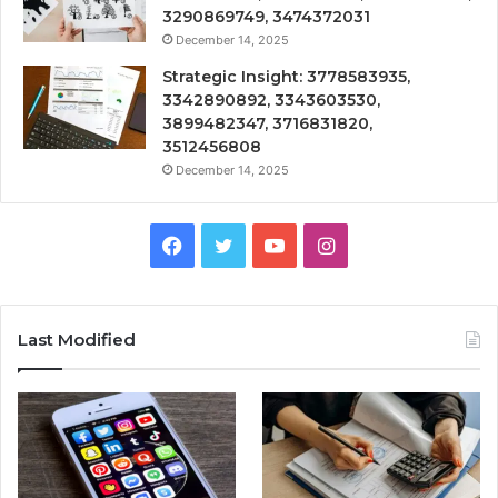
3290869749, 3474372031
December 14, 2025
Strategic Insight: 3778583935,
3342890892, 3343603530,
3899482347, 3716831820,
3512456808
December 14, 2025
Facebook
Twitter
YouTube
Instagram
Last Modified