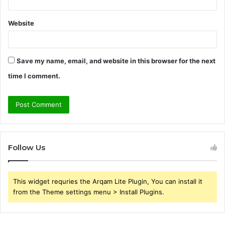
Website
Save my name, email, and website in this browser for the next
time I comment.
Follow Us
This widget requries the Arqam Lite Plugin, You can install it
from the Theme settings menu > Install Plugins.