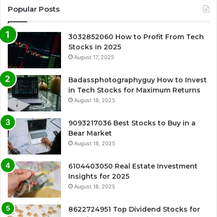
Popular Posts
3032852060 How to Profit From Tech
Stocks in 2025
August 17, 2025
Badassphotographyguy How to Invest
in Tech Stocks for Maximum Returns
August 18, 2025
9093217036 Best Stocks to Buy in a
Bear Market
August 18, 2025
6104403050 Real Estate Investment
Insights for 2025
August 18, 2025
8622724951 Top Dividend Stocks for