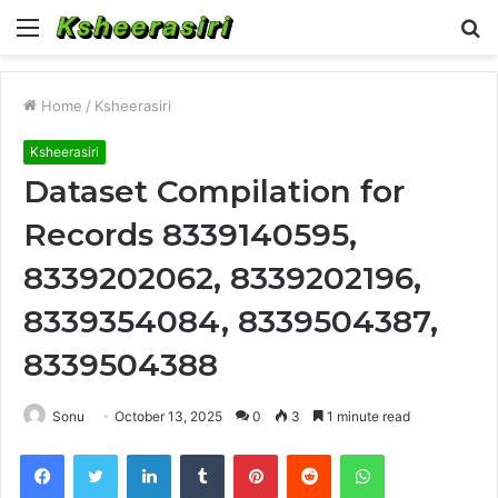
Menu
S
fo
Home
/
Ksheerasiri
Ksheerasiri
Dataset Compilation for
Records 8339140595,
8339202062, 8339202196,
8339354084, 8339504387,
8339504388
Sonu
October 13, 2025
0
3
1 minute read
Facebook
Twitter
LinkedIn
Tumblr
Pinterest
Reddit
WhatsApp