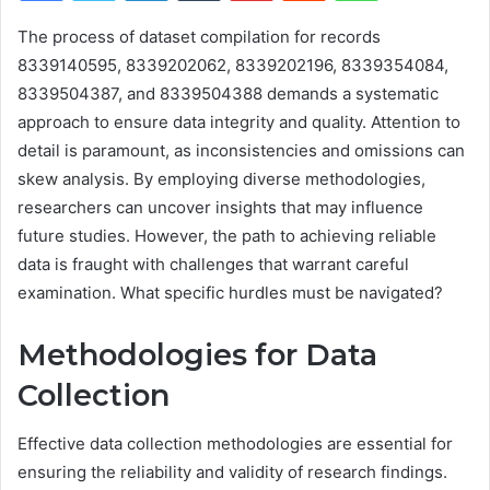
The process of dataset compilation for records
8339140595, 8339202062, 8339202196, 8339354084,
8339504387, and 8339504388 demands a systematic
approach to ensure data integrity and quality. Attention to
detail is paramount, as inconsistencies and omissions can
skew analysis. By employing diverse methodologies,
researchers can uncover insights that may influence
future studies. However, the path to achieving reliable
data is fraught with challenges that warrant careful
examination. What specific hurdles must be navigated?
Methodologies for Data
Collection
Effective data collection methodologies are essential for
ensuring the reliability and validity of research findings.