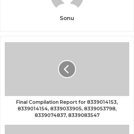
Sonu
Final Compilation Report for 8339014153,
8339014154, 8339033905, 8339053798,
8339074837, 8339083547