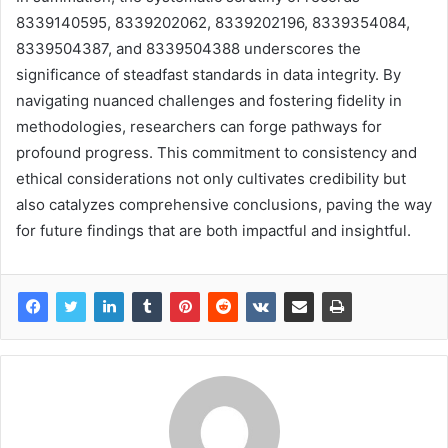
8339140595, 8339202062, 8339202196, 8339354084,
8339504387, and 8339504388 underscores the
significance of steadfast standards in data integrity. By
navigating nuanced challenges and fostering fidelity in
methodologies, researchers can forge pathways for
profound progress. This commitment to consistency and
ethical considerations not only cultivates credibility but
also catalyzes comprehensive conclusions, paving the way
for future findings that are both impactful and insightful.