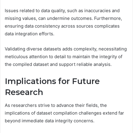
Issues related to data quality, such as inaccuracies and
missing values, can undermine outcomes. Furthermore,
ensuring data consistency across sources complicates
data integration efforts.
Validating diverse datasets adds complexity, necessitating
meticulous attention to detail to maintain the integrity of
the compiled dataset and support reliable analysis.
Implications for Future
Research
As researchers strive to advance their fields, the
implications of dataset compilation challenges extend far
beyond immediate data integrity concerns.