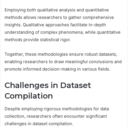
Employing both qualitative analysis and quantitative
methods allows researchers to gather comprehensive
insights. Qualitative approaches facilitate in-depth
understanding of complex phenomena, while quantitative
methods provide statistical rigor.
Together, these methodologies ensure robust datasets,
enabling researchers to draw meaningful conclusions and
promote informed decision-making in various fields.
Challenges in Dataset
Compilation
Despite employing rigorous methodologies for data
collection, researchers often encounter significant
challenges in dataset compilation.