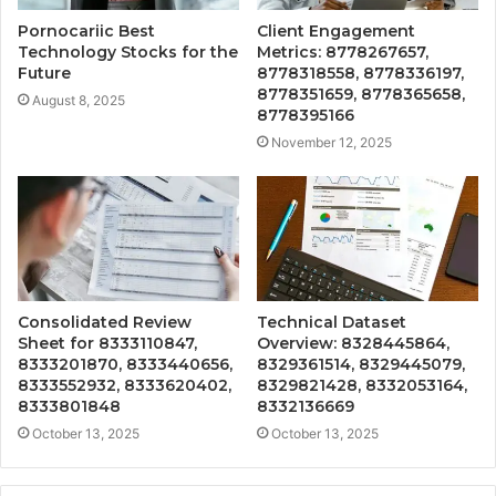
Pornocariic Best
Client Engagement
Technology Stocks for the
Metrics: 8778267657,
Future
8778318558, 8778336197,
8778351659, 8778365658,
August 8, 2025
8778395166
November 12, 2025
Consolidated Review
Technical Dataset
Sheet for 8333110847,
Overview: 8328445864,
8333201870, 8333440656,
8329361514, 8329445079,
8333552932, 8333620402,
8329821428, 8332053164,
8333801848
8332136669
October 13, 2025
October 13, 2025