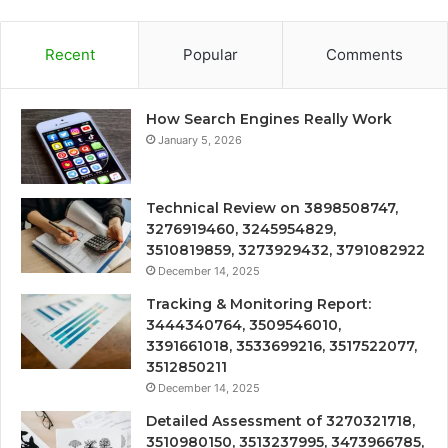
Recent
Popular
Comments
How Search Engines Really Work
January 5, 2026
Technical Review on 3898508747,
3276919460, 3245954829,
3510819859, 3273929432, 3791082922
December 14, 2025
Tracking & Monitoring Report:
3444340764, 3509546010,
3391661018, 3533699216, 3517522077,
3512850211
December 14, 2025
Detailed Assessment of 3270321718,
3510980150, 3513237995, 3473966785,