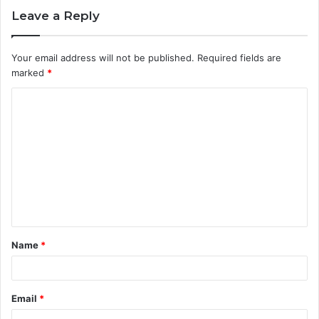
Leave a Reply
Your email address will not be published.
Required fields are
marked
*
C
o
m
m
e
n
t
Name
*
*
Email
*