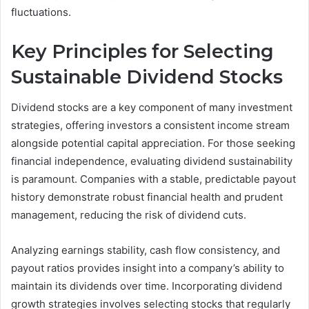
fluctuations.
Key Principles for Selecting
Sustainable Dividend Stocks
Dividend stocks are a key component of many investment
strategies, offering investors a consistent income stream
alongside potential capital appreciation. For those seeking
financial independence, evaluating dividend sustainability
is paramount. Companies with a stable, predictable payout
history demonstrate robust financial health and prudent
management, reducing the risk of dividend cuts.
Analyzing earnings stability, cash flow consistency, and
payout ratios provides insight into a company’s ability to
maintain its dividends over time. Incorporating dividend
growth strategies involves selecting stocks that regularly