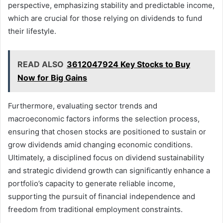
perspective, emphasizing stability and predictable income,
which are crucial for those relying on dividends to fund
their lifestyle.
READ ALSO
3612047924 Key Stocks to Buy
Now for Big Gains
Furthermore, evaluating sector trends and
macroeconomic factors informs the selection process,
ensuring that chosen stocks are positioned to sustain or
grow dividends amid changing economic conditions.
Ultimately, a disciplined focus on dividend sustainability
and strategic dividend growth can significantly enhance a
portfolio’s capacity to generate reliable income,
supporting the pursuit of financial independence and
freedom from traditional employment constraints.