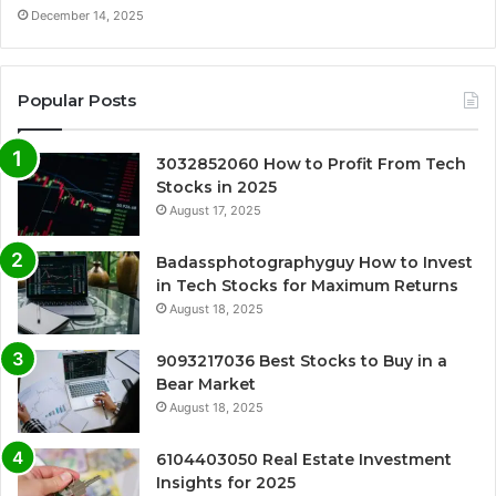
December 14, 2025
Popular Posts
3032852060 How to Profit From Tech
Stocks in 2025
August 17, 2025
Badassphotographyguy How to Invest
in Tech Stocks for Maximum Returns
August 18, 2025
9093217036 Best Stocks to Buy in a
Bear Market
August 18, 2025
6104403050 Real Estate Investment
Insights for 2025