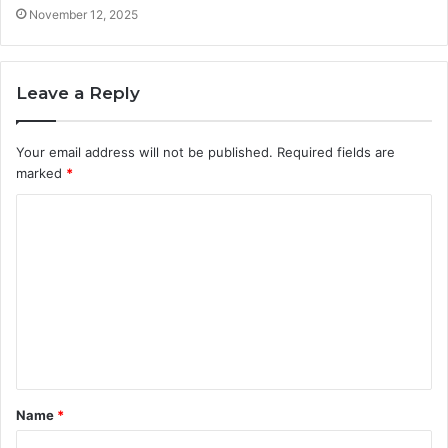
November 12, 2025
Leave a Reply
Your email address will not be published.
Required fields are
marked
*
C
o
m
m
e
n
t
Name
*
*