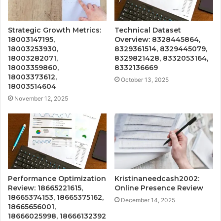
Strategic Growth Metrics:
Technical Dataset
18003147195,
Overview: 8328445864,
18003253930,
8329361514, 8329445079,
18003282071,
8329821428, 8332053164,
18003359860,
8332136669
18003373612,
October 13, 2025
18003514604
November 12, 2025
Performance Optimization
Kristinaneedcash2002:
Review: 18665221615,
Online Presence Review
18665374153, 18665375162,
December 14, 2025
18665656001,
18666025998, 18666132392