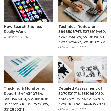
How Search Engines
Technical Review on
Really Work
3898508747, 3276919460,
3245954829, 3510819859,
January 5, 2026
3273929432, 3791082922
December 14, 2025
Tracking & Monitoring
Detailed Assessment of
Report: 3444340764,
3270321718, 3510980150,
3509546010, 3391661018,
3513237995, 3473966785,
3533699216, 3517522077,
3290869749, 3474372031
3512850211
December 14, 2025