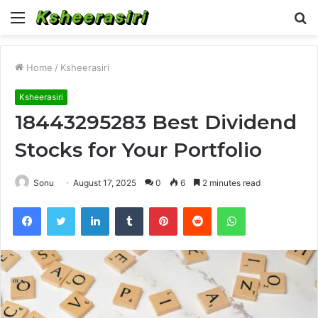
Menu
S
fo
Home
/
Ksheerasiri
Ksheerasiri
18443295283 Best Dividend
Stocks for Your Portfolio
Sonu
August 17, 2025
0
6
2 minutes read
Facebook
Twitter
LinkedIn
Tumblr
Pinterest
Reddit
WhatsApp