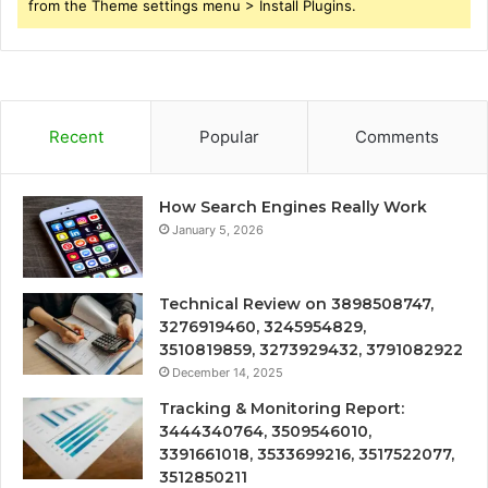
from the Theme settings menu > Install Plugins.
Recent
Popular
Comments
How Search Engines Really Work
January 5, 2026
Technical Review on 3898508747,
3276919460, 3245954829,
3510819859, 3273929432, 3791082922
December 14, 2025
Tracking & Monitoring Report:
3444340764, 3509546010,
3391661018, 3533699216, 3517522077,
3512850211