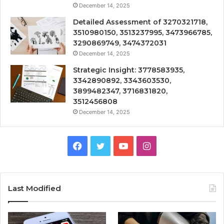
December 14, 2025
Detailed Assessment of 3270321718,
3510980150, 3513237995, 3473966785,
3290869749, 3474372031
December 14, 2025
Strategic Insight: 3778583935,
3342890892, 3343603530,
3899482347, 3716831820,
3512456808
December 14, 2025
Facebook
Twitter
YouTube
Instagram
Last Modified