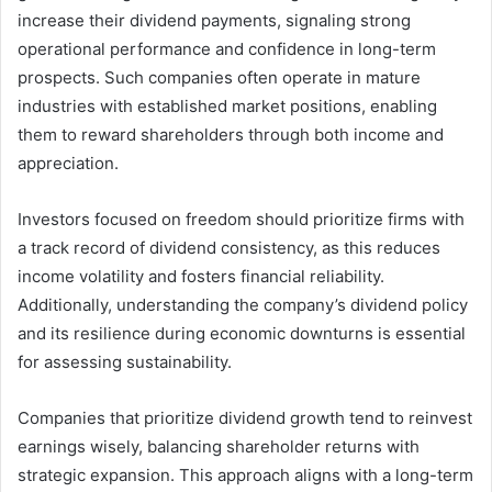
increase their dividend payments, signaling strong
operational performance and confidence in long-term
prospects. Such companies often operate in mature
industries with established market positions, enabling
them to reward shareholders through both income and
appreciation.
Investors focused on freedom should prioritize firms with
a track record of dividend consistency, as this reduces
income volatility and fosters financial reliability.
Additionally, understanding the company’s dividend policy
and its resilience during economic downturns is essential
for assessing sustainability.
Companies that prioritize dividend growth tend to reinvest
earnings wisely, balancing shareholder returns with
strategic expansion. This approach aligns with a long-term