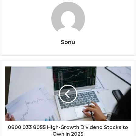
Sonu
0800 033 8055 High-Growth Dividend Stocks to
Own in 2025