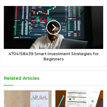
4704158439 Smart Investment Strategies for
Beginners
Related Articles