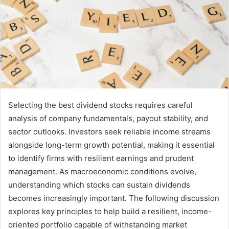
Selecting the best dividend stocks requires careful
analysis of company fundamentals, payout stability, and
sector outlooks. Investors seek reliable income streams
alongside long-term growth potential, making it essential
to identify firms with resilient earnings and prudent
management. As macroeconomic conditions evolve,
understanding which stocks can sustain dividends
becomes increasingly important. The following discussion
explores key principles to help build a resilient, income-
oriented portfolio capable of withstanding market