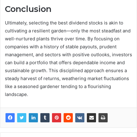
Conclusion
Ultimately, selecting the best dividend stocks is akin to
cultivating a resilient garden—only the most steadfast and
well-nurtured plants thrive over time. By focusing on
companies with a history of stable payouts, prudent
management, and sectors with positive outlooks, investors
can build a portfolio that offers dependable income and
sustainable growth. This disciplined approach ensures a
steady harvest of returns, weathering market fluctuations
like a seasoned gardener tending to a flourishing
landscape.