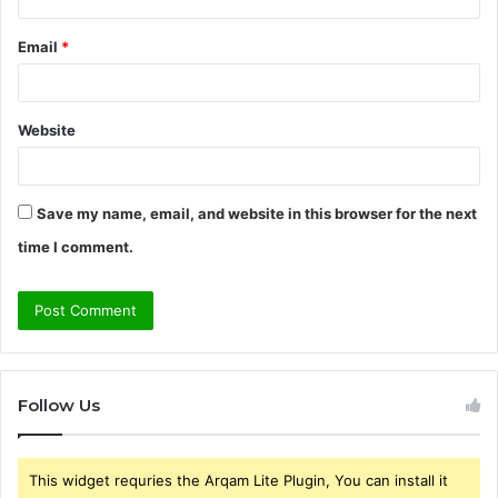
Email
*
Website
Save my name, email, and website in this browser for the next
time I comment.
Follow Us
This widget requries the Arqam Lite Plugin, You can install it