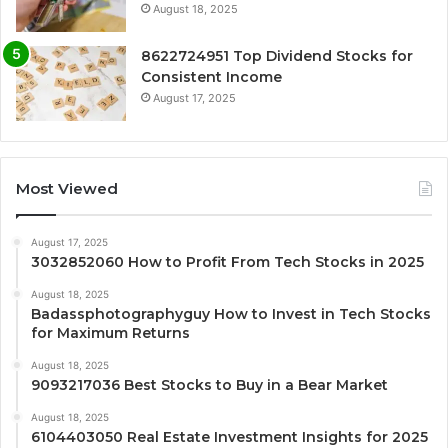
August 18, 2025
8622724951 Top Dividend Stocks for
Consistent Income
August 17, 2025
Most Viewed
August 17, 2025
3032852060 How to Profit From Tech Stocks in 2025
August 18, 2025
Badassphotographyguy How to Invest in Tech Stocks
for Maximum Returns
August 18, 2025
9093217036 Best Stocks to Buy in a Bear Market
August 18, 2025
6104403050 Real Estate Investment Insights for 2025