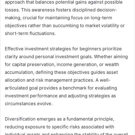
approach that balances potential gains against possible
losses. This awareness fosters disciplined decision-
making, crucial for maintaining focus on long-term
objectives rather than succumbing to market volatility or
short-term fluctuations.
Effective investment strategies for beginners prioritize
clarity around personal investment goals. Whether aiming
for capital preservation, income generation, or wealth
accumulation, defining these objectives guides asset
allocation and risk management practices. A well-
articulated goal provides a benchmark for evaluating
investment performance and adjusting strategies as
circumstances evolve.
Diversification emerges as a fundamental principle,
reducing exposure to specific risks associated with
individual assets and enhancing the stability of the overall