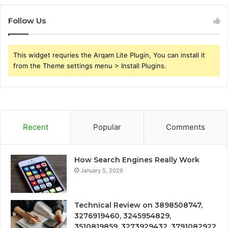
Follow Us
This widget requries the Arqam Lite Plugin, You can install it
from the Theme settings menu > Install Plugins.
Recent
Popular
Comments
How Search Engines Really Work
January 5, 2026
Technical Review on 3898508747,
3276919460, 3245954829,
3510819859, 3273929432, 3791082922