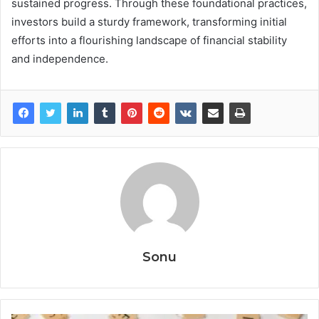
sustained progress. Through these foundational practices,
investors build a sturdy framework, transforming initial
efforts into a flourishing landscape of financial stability
and independence.
Sonu