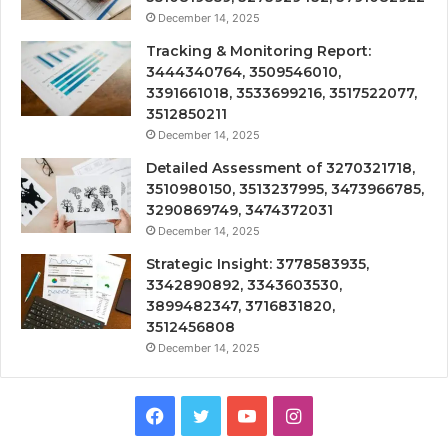
December 14, 2025
Tracking & Monitoring Report:
3444340764, 3509546010,
3391661018, 3533699216, 3517522077,
3512850211
December 14, 2025
Detailed Assessment of 3270321718,
3510980150, 3513237995, 3473966785,
3290869749, 3474372031
December 14, 2025
Strategic Insight: 3778583935,
3342890892, 3343603530,
3899482347, 3716831820,
3512456808
December 14, 2025
Facebook
Twitter
YouTube
Instagram