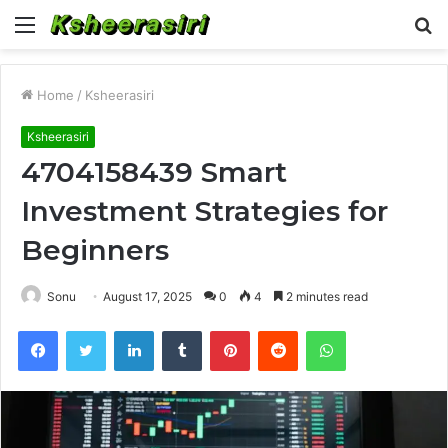
Menu
S
fo
Home
/
Ksheerasiri
Ksheerasiri
4704158439 Smart
Investment Strategies for
Beginners
Sonu
August 17, 2025
0
4
2 minutes read
Facebook
Twitter
LinkedIn
Tumblr
Pinterest
Reddit
WhatsApp