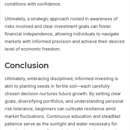
conditions with confidence.
Ultimately, a strategic approach rooted in awareness of
risks involved and clear investment goals can foster
financial independence, allowing individuals to navigate
markets with informed precision and achieve their desired
level of economic freedom.
Conclusion
Ultimately, embracing disciplined, informed investing is
akin to planting seeds in fertile soil—each carefully
chosen decision nurtures future growth. By setting clear
goals, diversifying portfolios, and understanding personal
risk tolerance, beginners can cultivate resilience amid
market fluctuations. Continuous education and steadfast
patience serve as the sunlight and water necessary for