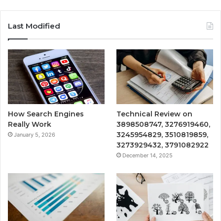
Last Modified
How Search Engines
Technical Review on
Really Work
3898508747, 3276919460,
3245954829, 3510819859,
January 5, 2026
3273929432, 3791082922
December 14, 2025