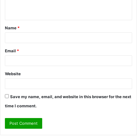
e
n
t
Name
*
*
Email
*
Website
Save my name, email, and website in this browser for the next
time I comment.