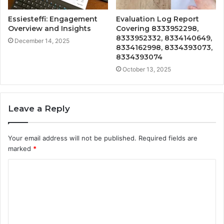
Essiesteffi: Engagement
Evaluation Log Report
Overview and Insights
Covering 8333952298,
8333952332, 8334140649,
December 14, 2025
8334162998, 8334393073,
8334393074
October 13, 2025
Leave a Reply
Your email address will not be published.
Required fields are
marked
*
C
o
m
m