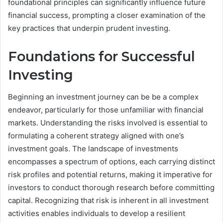
foundational principles can significantly influence future
financial success, prompting a closer examination of the
key practices that underpin prudent investing.
Foundations for Successful
Investing
Beginning an investment journey can be be a complex
endeavor, particularly for those unfamiliar with financial
markets. Understanding the risks involved is essential to
formulating a coherent strategy aligned with one’s
investment goals. The landscape of investments
encompasses a spectrum of options, each carrying distinct
risk profiles and potential returns, making it imperative for
investors to conduct thorough research before committing
capital. Recognizing that risk is inherent in all investment
activities enables individuals to develop a resilient