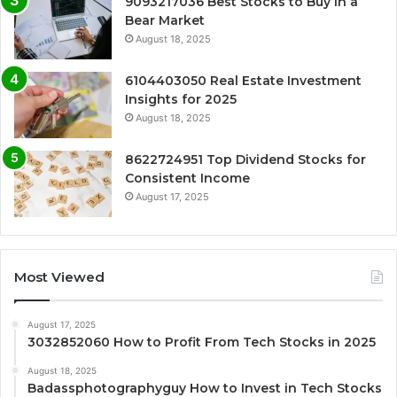
9093217036 Best Stocks to Buy in a
Bear Market
August 18, 2025
6104403050 Real Estate Investment
Insights for 2025
August 18, 2025
8622724951 Top Dividend Stocks for
Consistent Income
August 17, 2025
Most Viewed
August 17, 2025
3032852060 How to Profit From Tech Stocks in 2025
August 18, 2025
Badassphotographyguy How to Invest in Tech Stocks