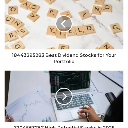
18443295283 Best Dividend Stocks for Your
Portfolio
7204563767 High-Potential Stocks in 2025