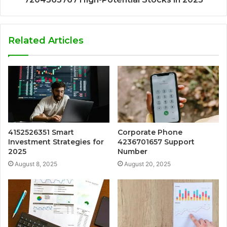
Related Articles
4152526351 Smart
Corporate Phone
Investment Strategies for
4236701657 Support
2025
Number
August 8, 2025
August 20, 2025