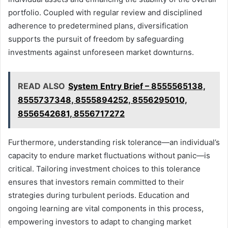
portfolio. Coupled with regular review and disciplined
adherence to predetermined plans, diversification
supports the pursuit of freedom by safeguarding
investments against unforeseen market downturns.
READ ALSO
System Entry Brief – 8555565138,
8555737348, 8555894252, 8556295010,
8556542681, 8556717272
Furthermore, understanding risk tolerance—an individual’s
capacity to endure market fluctuations without panic—is
critical. Tailoring investment choices to this tolerance
ensures that investors remain committed to their
strategies during turbulent periods. Education and
ongoing learning are vital components in this process,
empowering investors to adapt to changing market