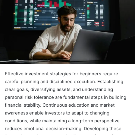
Effective investment strategies for beginners require
careful planning and disciplined execution. Establishing
clear goals, diversifying assets, and understanding
personal risk tolerance are fundamental steps in building
financial stability. Continuous education and market
awareness enable investors to adapt to changing
conditions, while maintaining a long-term perspective
reduces emotional decision-making. Developing these