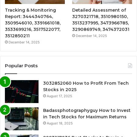
Tracking & Monitoring
Detailed Assessment of
Report: 3444340764,
3270321718, 3510980150,
3509546010, 3391661018,
3513237995, 3473966785,
3533699216, 3517522077,
3290869749, 3474372031
3512850211
December 14, 2025
December 14, 2025
Popular Posts
3032852060 How to Profit From Tech
Stocks in 2025
August 17, 2025
Badassphotographyguy How to Invest
in Tech Stocks for Maximum Returns
August 18, 2025