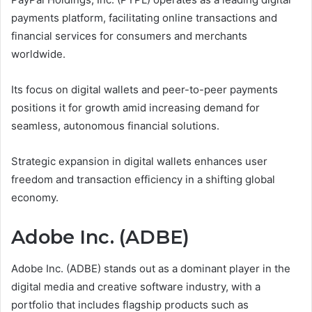
payments platform, facilitating online transactions and
financial services for consumers and merchants
worldwide.
Its focus on digital wallets and peer-to-peer payments
positions it for growth amid increasing demand for
seamless, autonomous financial solutions.
Strategic expansion in digital wallets enhances user
freedom and transaction efficiency in a shifting global
economy.
Adobe Inc. (ADBE)
Adobe Inc. (ADBE) stands out as a dominant player in the
digital media and creative software industry, with a
portfolio that includes flagship products such as