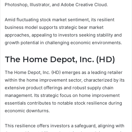
Photoshop, Illustrator, and Adobe Creative Cloud.
Amid fluctuating stock market sentiment, its resilient
business model supports strategic bear market
approaches, appealing to investors seeking stability and
growth potential in challenging economic environments.
The Home Depot, Inc. (HD)
The Home Depot, Inc. (HD) emerges as a leading retailer
within the home improvement sector, characterized by its
extensive product offerings and robust supply chain
management. Its strategic focus on home improvement
essentials contributes to notable stock resilience during
economic downturns.
This resilience offers investors a safeguard, aligning with