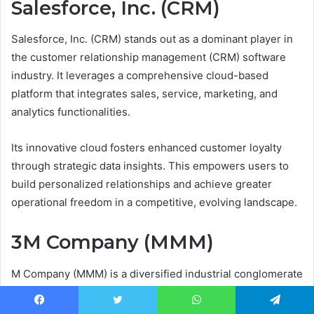
Salesforce, Inc. (CRM)
Salesforce, Inc. (CRM) stands out as a dominant player in
the customer relationship management (CRM) software
industry. It leverages a comprehensive cloud-based
platform that integrates sales, service, marketing, and
analytics functionalities.
Its innovative cloud fosters enhanced customer loyalty
through strategic data insights. This empowers users to
build personalized relationships and achieve greater
operational freedom in a competitive, evolving landscape.
3M Company (MMM)
M Company (MMM) is a diversified industrial conglomerate
renowned for its manufacturing excellence across
aerospace, transportation, and healthcare. Its stock
Facebook
Twitter
WhatsApp
Telegram