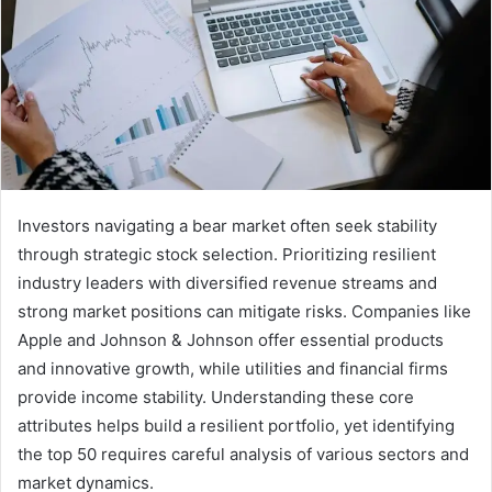
Investors navigating a bear market often seek stability
through strategic stock selection. Prioritizing resilient
industry leaders with diversified revenue streams and
strong market positions can mitigate risks. Companies like
Apple and Johnson & Johnson offer essential products
and innovative growth, while utilities and financial firms
provide income stability. Understanding these core
attributes helps build a resilient portfolio, yet identifying
the top 50 requires careful analysis of various sectors and
market dynamics.