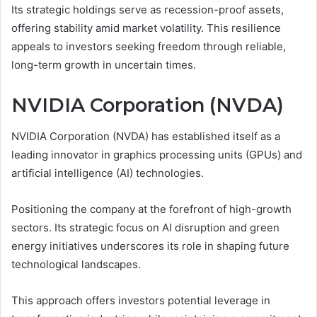
Its strategic holdings serve as recession-proof assets,
offering stability amid market volatility. This resilience
appeals to investors seeking freedom through reliable,
long-term growth in uncertain times.
NVIDIA Corporation (NVDA)
NVIDIA Corporation (NVDA) has established itself as a
leading innovator in graphics processing units (GPUs) and
artificial intelligence (AI) technologies.
Positioning the company at the forefront of high-growth
sectors. Its strategic focus on AI disruption and green
energy initiatives underscores its role in shaping future
technological landscapes.
This approach offers investors potential leverage in