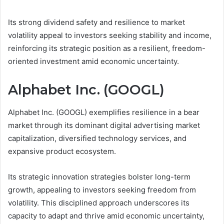
Its strong dividend safety and resilience to market
volatility appeal to investors seeking stability and income,
reinforcing its strategic position as a resilient, freedom-
oriented investment amid economic uncertainty.
Alphabet Inc. (GOOGL)
Alphabet Inc. (GOOGL) exemplifies resilience in a bear
market through its dominant digital advertising market
capitalization, diversified technology services, and
expansive product ecosystem.
Its strategic innovation strategies bolster long-term
growth, appealing to investors seeking freedom from
volatility. This disciplined approach underscores its
capacity to adapt and thrive amid economic uncertainty,