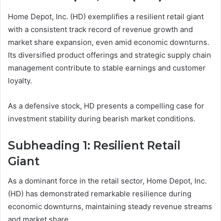
Home Depot, Inc. (HD) exemplifies a resilient retail giant
with a consistent track record of revenue growth and
market share expansion, even amid economic downturns.
Its diversified product offerings and strategic supply chain
management contribute to stable earnings and customer
loyalty.
As a defensive stock, HD presents a compelling case for
investment stability during bearish market conditions.
Subheading 1: Resilient Retail
Giant
As a dominant force in the retail sector, Home Depot, Inc.
(HD) has demonstrated remarkable resilience during
economic downturns, maintaining steady revenue streams
and market share.