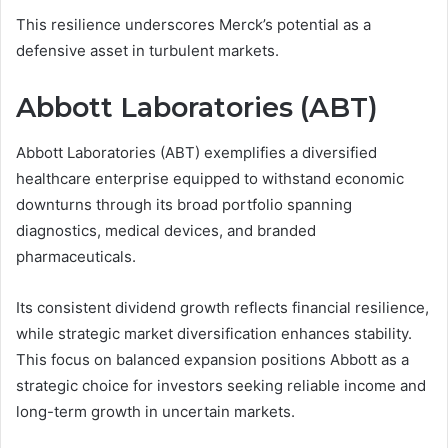
This resilience underscores Merck’s potential as a
defensive asset in turbulent markets.
Abbott Laboratories (ABT)
Abbott Laboratories (ABT) exemplifies a diversified
healthcare enterprise equipped to withstand economic
downturns through its broad portfolio spanning
diagnostics, medical devices, and branded
pharmaceuticals.
Its consistent dividend growth reflects financial resilience,
while strategic market diversification enhances stability.
This focus on balanced expansion positions Abbott as a
strategic choice for investors seeking reliable income and
long-term growth in uncertain markets.