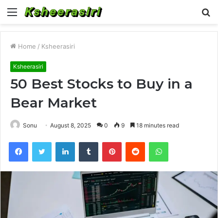
Menu
S
fo
Home
/
Ksheerasiri
Ksheerasiri
50 Best Stocks to Buy in a
Bear Market
Sonu
August 8, 2025
0
9
18 minutes read
Facebook
Twitter
LinkedIn
Tumblr
Pinterest
Reddit
WhatsApp