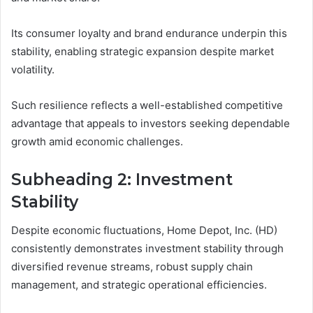
Its consumer loyalty and brand endurance underpin this
stability, enabling strategic expansion despite market
volatility.
Such resilience reflects a well-established competitive
advantage that appeals to investors seeking dependable
growth amid economic challenges.
Subheading 2: Investment
Stability
Despite economic fluctuations, Home Depot, Inc. (HD)
consistently demonstrates investment stability through
diversified revenue streams, robust supply chain
management, and strategic operational efficiencies.