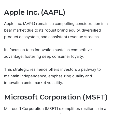
Apple Inc. (AAPL)
Apple Inc. (AAPL) remains a compelling consideration in a
bear market due to its robust brand equity, diversified
product ecosystem, and consistent revenue streams.
Its focus on tech innovation sustains competitive
advantage, fostering deep consumer loyalty.
This strategic resilience offers investors a pathway to
maintain independence, emphasizing quality and
innovation amid market volatility.
Microsoft Corporation (MSFT)
Microsoft Corporation (MSFT) exemplifies resilience in a