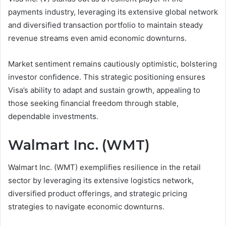
payments industry, leveraging its extensive global network
and diversified transaction portfolio to maintain steady
revenue streams even amid economic downturns.
Market sentiment remains cautiously optimistic, bolstering
investor confidence. This strategic positioning ensures
Visa’s ability to adapt and sustain growth, appealing to
those seeking financial freedom through stable,
dependable investments.
Walmart Inc. (WMT)
Walmart Inc. (WMT) exemplifies resilience in the retail
sector by leveraging its extensive logistics network,
diversified product offerings, and strategic pricing
strategies to navigate economic downturns.