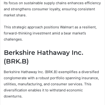
Its focus on sustainable supply chains enhances efficiency
and strengthens consumer loyalty, ensuring consistent
market share.
This strategic approach positions Walmart as a resilient,
forward-thinking investment amid a bear market’s
challenges.
Berkshire Hathaway Inc.
(BRK.B)
Berkshire Hathaway Inc. (BRK.B) exemplifies a diversified
conglomerate with a robust portfolio spanning insurance,
utilities, manufacturing, and consumer services. This
diversification enables it to withstand economic
downturns.