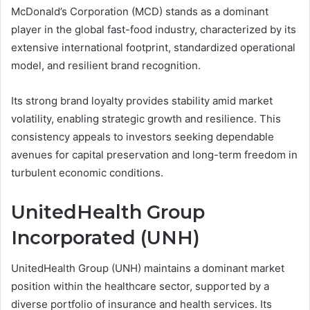
McDonald’s Corporation (MCD) stands as a dominant
player in the global fast-food industry, characterized by its
extensive international footprint, standardized operational
model, and resilient brand recognition.
Its strong brand loyalty provides stability amid market
volatility, enabling strategic growth and resilience. This
consistency appeals to investors seeking dependable
avenues for capital preservation and long-term freedom in
turbulent economic conditions.
UnitedHealth Group
Incorporated (UNH)
UnitedHealth Group (UNH) maintains a dominant market
position within the healthcare sector, supported by a
diverse portfolio of insurance and health services. Its