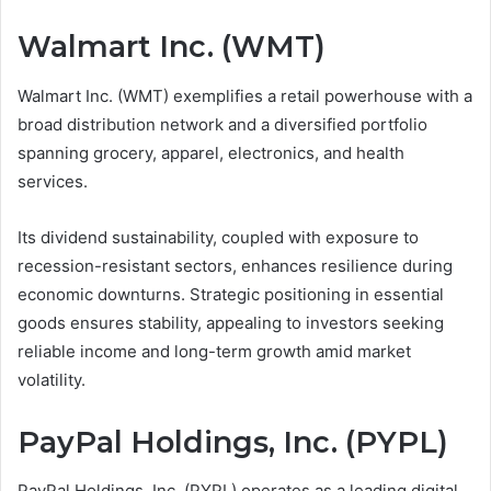
Walmart Inc. (WMT)
Walmart Inc. (WMT) exemplifies a retail powerhouse with a
broad distribution network and a diversified portfolio
spanning grocery, apparel, electronics, and health
services.
Its dividend sustainability, coupled with exposure to
recession-resistant sectors, enhances resilience during
economic downturns. Strategic positioning in essential
goods ensures stability, appealing to investors seeking
reliable income and long-term growth amid market
volatility.
PayPal Holdings, Inc. (PYPL)
PayPal Holdings, Inc. (PYPL) operates as a leading digital