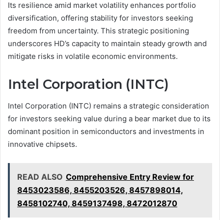
Its resilience amid market volatility enhances portfolio
diversification, offering stability for investors seeking
freedom from uncertainty. This strategic positioning
underscores HD’s capacity to maintain steady growth and
mitigate risks in volatile economic environments.
Intel Corporation (INTC)
Intel Corporation (INTC) remains a strategic consideration
for investors seeking value during a bear market due to its
dominant position in semiconductors and investments in
innovative chipsets.
READ ALSO
Comprehensive Entry Review for
8453023586, 8455203526, 8457898014,
8458102740, 8459137498, 8472012870