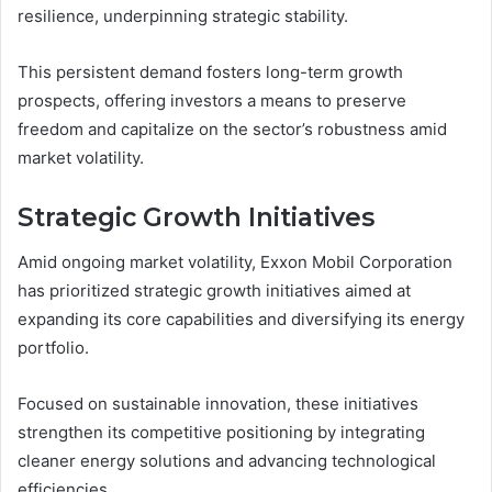
resilience, underpinning strategic stability.
This persistent demand fosters long-term growth
prospects, offering investors a means to preserve
freedom and capitalize on the sector’s robustness amid
market volatility.
Strategic Growth Initiatives
Amid ongoing market volatility, Exxon Mobil Corporation
has prioritized strategic growth initiatives aimed at
expanding its core capabilities and diversifying its energy
portfolio.
Focused on sustainable innovation, these initiatives
strengthen its competitive positioning by integrating
cleaner energy solutions and advancing technological
efficiencies.