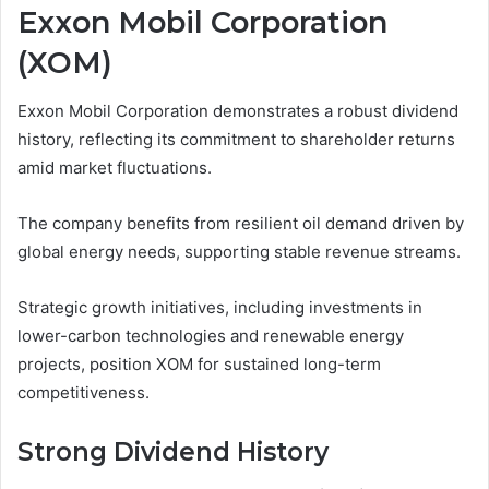
Exxon Mobil Corporation
(XOM)
Exxon Mobil Corporation demonstrates a robust dividend
history, reflecting its commitment to shareholder returns
amid market fluctuations.
The company benefits from resilient oil demand driven by
global energy needs, supporting stable revenue streams.
Strategic growth initiatives, including investments in
lower-carbon technologies and renewable energy
projects, position XOM for sustained long-term
competitiveness.
Strong Dividend History