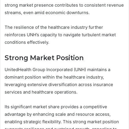
strong market presence contributes to consistent revenue
streams, even amid economic downturns.
The resilience of the healthcare industry further
reinforces UNH’s capacity to navigate turbulent market
conditions effectively.
Strong Market Position
UnitedHealth Group Incorporated (UNH) maintains a
dominant position within the healthcare industry,
leveraging extensive diversification across insurance
services and healthcare operations.
Its significant market share provides a competitive
advantage by enhancing scale and resource access,
enabling strategic flexibility. This strong market position