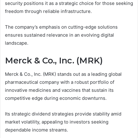
security positions it as a strategic choice for those seeking
freedom through reliable infrastructure.
The company’s emphasis on cutting-edge solutions
ensures sustained relevance in an evolving digital
landscape.
Merck & Co., Inc. (MRK)
Merck & Co., Inc. (MRK) stands out as a leading global
pharmaceutical company with a robust portfolio of
innovative medicines and vaccines that sustain its
competitive edge during economic downturns.
Its strategic dividend strategies provide stability amid
market volatility, appealing to investors seeking
dependable income streams.