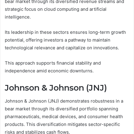
bear market through its diversified revenue streams and
strategic focus on cloud computing and artificial
intelligence.
Its leadership in these sectors ensures long-term growth
potential, offering investors a pathway to maintain
technological relevance and capitalize on innovations.
This approach supports financial stability and
independence amid economic downturns.
Johnson & Johnson (JNJ)
Johnson & Johnson (JNJ) demonstrates robustness in a
bear market through its diversified portfolio spanning
pharmaceuticals, medical devices, and consumer health
products. This diversification mitigates sector-specific
risks and stabilizes cash flows.