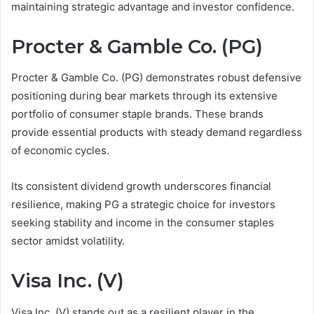
maintaining strategic advantage and investor confidence.
Procter & Gamble Co. (PG)
Procter & Gamble Co. (PG) demonstrates robust defensive
positioning during bear markets through its extensive
portfolio of consumer staple brands. These brands
provide essential products with steady demand regardless
of economic cycles.
Its consistent dividend growth underscores financial
resilience, making PG a strategic choice for investors
seeking stability and income in the consumer staples
sector amidst volatility.
Visa Inc. (V)
Visa Inc. (V) stands out as a resilient player in the