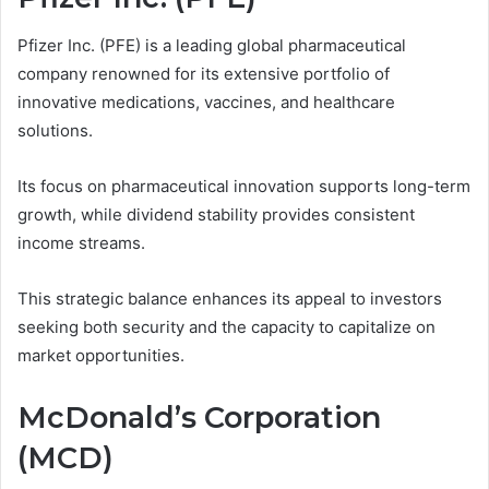
Pfizer Inc. (PFE) is a leading global pharmaceutical
company renowned for its extensive portfolio of
innovative medications, vaccines, and healthcare
solutions.
Its focus on pharmaceutical innovation supports long-term
growth, while dividend stability provides consistent
income streams.
This strategic balance enhances its appeal to investors
seeking both security and the capacity to capitalize on
market opportunities.
McDonald’s Corporation
(MCD)