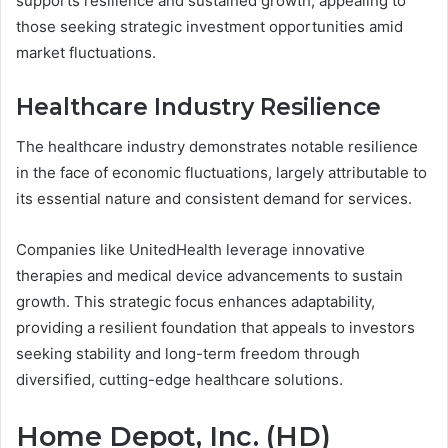
supports resilience and sustained growth, appealing to
those seeking strategic investment opportunities amid
market fluctuations.
Healthcare Industry Resilience
The healthcare industry demonstrates notable resilience
in the face of economic fluctuations, largely attributable to
its essential nature and consistent demand for services.
Companies like UnitedHealth leverage innovative
therapies and medical device advancements to sustain
growth. This strategic focus enhances adaptability,
providing a resilient foundation that appeals to investors
seeking stability and long-term freedom through
diversified, cutting-edge healthcare solutions.
Home Depot, Inc. (HD)