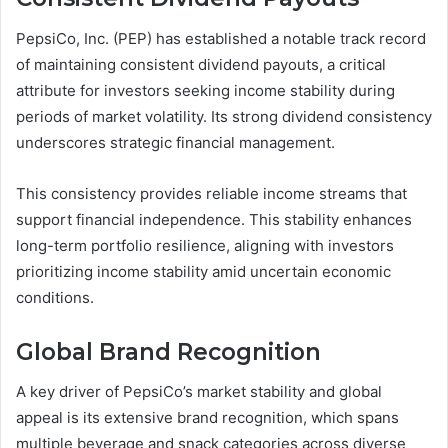
PepsiCo, Inc. (PEP) has established a notable track record
of maintaining consistent dividend payouts, a critical
attribute for investors seeking income stability during
periods of market volatility. Its strong dividend consistency
underscores strategic financial management.
This consistency provides reliable income streams that
support financial independence. This stability enhances
long-term portfolio resilience, aligning with investors
prioritizing income stability amid uncertain economic
conditions.
Global Brand Recognition
A key driver of PepsiCo’s market stability and global
appeal is its extensive brand recognition, which spans
multiple beverage and snack categories across diverse