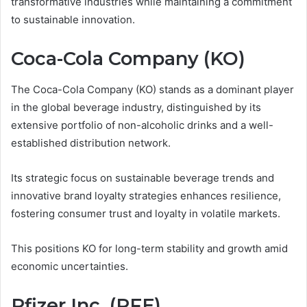
transformative industries while maintaining a commitment
to sustainable innovation.
Coca-Cola Company (KO)
The Coca-Cola Company (KO) stands as a dominant player
in the global beverage industry, distinguished by its
extensive portfolio of non-alcoholic drinks and a well-
established distribution network.
Its strategic focus on sustainable beverage trends and
innovative brand loyalty strategies enhances resilience,
fostering consumer trust and loyalty in volatile markets.
This positions KO for long-term stability and growth amid
economic uncertainties.
Pfizer Inc. (PFE)