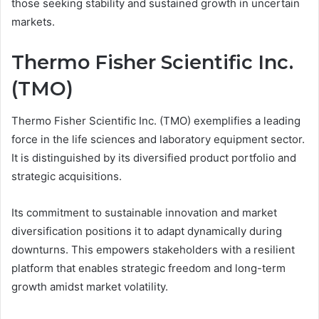
those seeking stability and sustained growth in uncertain
markets.
Thermo Fisher Scientific Inc.
(TMO)
Thermo Fisher Scientific Inc. (TMO) exemplifies a leading
force in the life sciences and laboratory equipment sector.
It is distinguished by its diversified product portfolio and
strategic acquisitions.
Its commitment to sustainable innovation and market
diversification positions it to adapt dynamically during
downturns. This empowers stakeholders with a resilient
platform that enables strategic freedom and long-term
growth amidst market volatility.