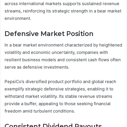
across international markets supports sustained revenue
streams, reinforcing its strategic strength in a bear market
environment.
Defensive Market Position
In a bear market environment characterized by heightened
volatility and economic uncertainty, companies with
resilient business models and consistent cash flows often
serve as defensive investments.
PepsiCo’s diversified product portfolio and global reach
exemplify strategic defensive strategies, enabling it to
withstand market volatility. Its stable revenue streams
provide a buffer, appealing to those seeking financial
freedom amid turbulent conditions.
Consistent Dividend Payouts