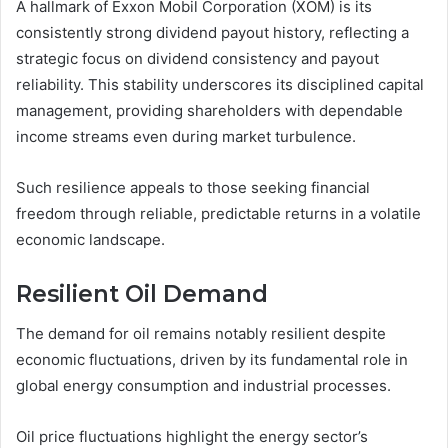
A hallmark of Exxon Mobil Corporation (XOM) is its
consistently strong dividend payout history, reflecting a
strategic focus on dividend consistency and payout
reliability. This stability underscores its disciplined capital
management, providing shareholders with dependable
income streams even during market turbulence.
Such resilience appeals to those seeking financial
freedom through reliable, predictable returns in a volatile
economic landscape.
Resilient Oil Demand
The demand for oil remains notably resilient despite
economic fluctuations, driven by its fundamental role in
global energy consumption and industrial processes.
Oil price fluctuations highlight the energy sector’s