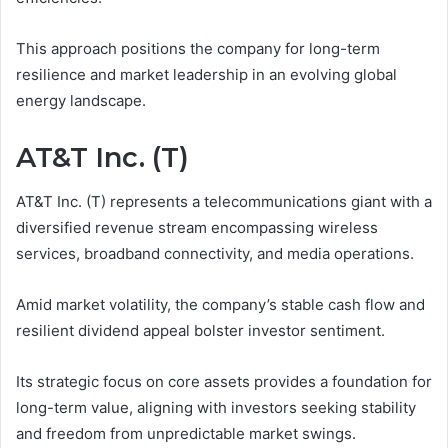
This approach positions the company for long-term
resilience and market leadership in an evolving global
energy landscape.
AT&T Inc. (T)
AT&T Inc. (T) represents a telecommunications giant with a
diversified revenue stream encompassing wireless
services, broadband connectivity, and media operations.
Amid market volatility, the company’s stable cash flow and
resilient dividend appeal bolster investor sentiment.
Its strategic focus on core assets provides a foundation for
long-term value, aligning with investors seeking stability
and freedom from unpredictable market swings.