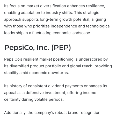
Its focus on market diversification enhances resilience,
enabling adaptation to industry shifts. This strategic
approach supports long-term growth potential, aligning
with those who prioritize independence and technological
leadership in a fluctuating economic landscape.
PepsiCo, Inc. (PEP)
PepsiCo’s resilient market positioning is underscored by
its diversified product portfolio and global reach, providing
stability amid economic downturns.
Its history of consistent dividend payments enhances its
appeal as a defensive investment, offering income
certainty during volatile periods.
Additionally, the company’s robust brand recognition