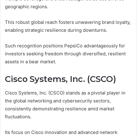
geographic regions.
This robust global reach fosters unwavering brand loyalty,
enabling strategic resilience during downturns.
Such recognition positions PepsiCo advantageously for
investors seeking freedom through diversified, resilient
assets in a bear market.
Cisco Systems, Inc. (CSCO)
Cisco Systems, Inc. (CSCO) stands as a pivotal player in
the global networking and cybersecurity sectors,
consistently demonstrating resilience amid market
fluctuations.
Its focus on Cisco innovation and advanced network