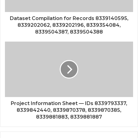
Dataset Compilation for Records 8339140595,
8339202062, 8339202196, 8339354084,
8339504387, 8339504388
Project Information Sheet — IDs 8339793337,
8339842440, 8339870378, 8339870385,
8339881883, 8339881887