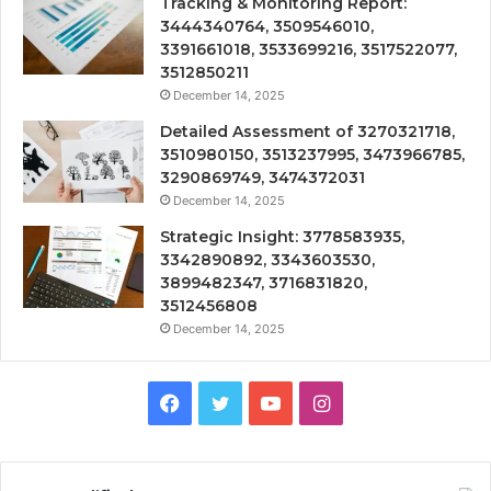
Tracking & Monitoring Report:
3444340764, 3509546010,
3391661018, 3533699216, 3517522077,
3512850211
December 14, 2025
Detailed Assessment of 3270321718,
3510980150, 3513237995, 3473966785,
3290869749, 3474372031
December 14, 2025
Strategic Insight: 3778583935,
3342890892, 3343603530,
3899482347, 3716831820,
3512456808
December 14, 2025
Facebook
Twitter
YouTube
Instagram