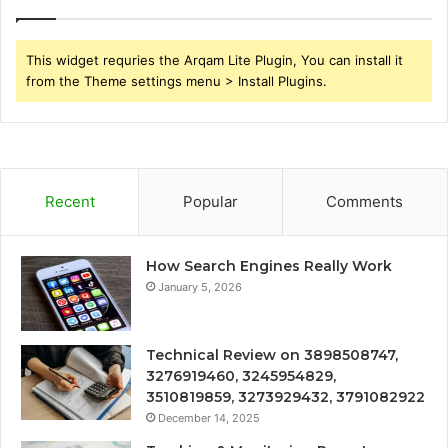
This widget requries the Arqam Lite Plugin, You can install it
from the Theme settings menu > Install Plugins.
Recent
Popular
Comments
How Search Engines Really Work
January 5, 2026
Technical Review on 3898508747,
3276919460, 3245954829,
3510819859, 3273929432, 3791082922
December 14, 2025