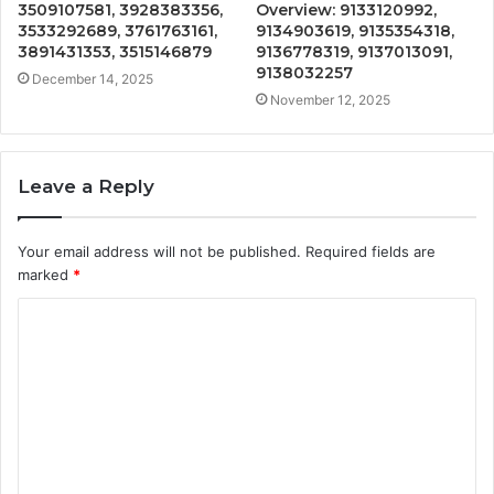
3509107581, 3928383356,
Overview: 9133120992,
3533292689, 3761763161,
9134903619, 9135354318,
3891431353, 3515146879
9136778319, 9137013091,
9138032257
December 14, 2025
November 12, 2025
Leave a Reply
Your email address will not be published.
Required fields are
marked
*
C
o
m
m
e
n