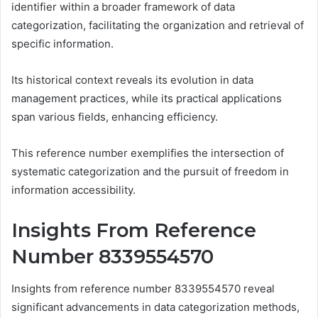
identifier within a broader framework of data
categorization, facilitating the organization and retrieval of
specific information.
Its historical context reveals its evolution in data
management practices, while its practical applications
span various fields, enhancing efficiency.
This reference number exemplifies the intersection of
systematic categorization and the pursuit of freedom in
information accessibility.
Insights From Reference
Number 8339554570
Insights from reference number 8339554570 reveal
significant advancements in data categorization methods,