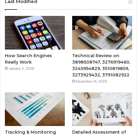
Last Modified
How Search Engines
Technical Review on
Really Work
3898508747, 3276919460,
3245954829, 3510819859,
January 5, 2026
3273929432, 3791082922
December 14, 2025
Tracking & Monitoring
Detailed Assessment of