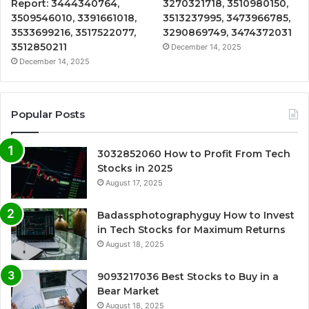
Report: 3444340764,
3270321718, 3510980150,
3509546010, 3391661018,
3513237995, 3473966785,
3533699216, 3517522077,
3290869749, 3474372031
3512850211
December 14, 2025
December 14, 2025
Popular Posts
3032852060 How to Profit From Tech
Stocks in 2025
August 17, 2025
Badassphotographyguy How to Invest
in Tech Stocks for Maximum Returns
August 18, 2025
9093217036 Best Stocks to Buy in a
Bear Market
August 18, 2025