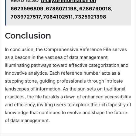
READ ALSO
Analyze Information on
6623596809, 6786071198, 6786790018,
7039727517, 7064102511, 7325921398
Conclusion
In conclusion, the Comprehensive Reference File serves
as a beacon in the vast sea of data management,
illuminating pathways toward effective categorization and
innovative analytics. Each reference number acts as a
stepping stone, guiding professionals through intricate
landscapes of information. As the sun sets on traditional
practices, the file heralds a dawn of enhanced accessibility
and efficiency, inviting users to explore the rich tapestry of
knowledge that continues to evolve and shape the future
of data management.