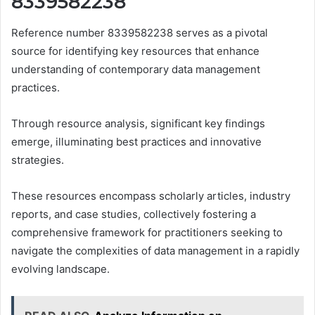
8339582238
Reference number 8339582238 serves as a pivotal
source for identifying key resources that enhance
understanding of contemporary data management
practices.
Through resource analysis, significant key findings
emerge, illuminating best practices and innovative
strategies.
These resources encompass scholarly articles, industry
reports, and case studies, collectively fostering a
comprehensive framework for practitioners seeking to
navigate the complexities of data management in a rapidly
evolving landscape.