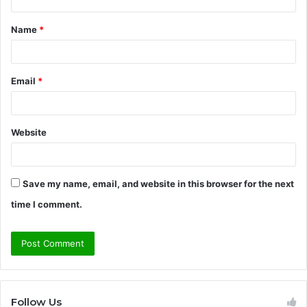
t
Name
*
*
Email
*
Website
Save my name, email, and website in this browser for the next
time I comment.
Follow Us