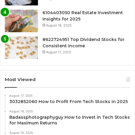
6104403050 Real Estate Investment
Insights for 2025
August 18, 2025
8622724951 Top Dividend Stocks for
Consistent Income
August 17, 2025
Most Viewed
August 17, 2025
3032852060 How to Profit From Tech Stocks in 2025
August 18, 2025
Badassphotographyguy How to Invest in Tech Stocks
for Maximum Returns
August 18, 2025