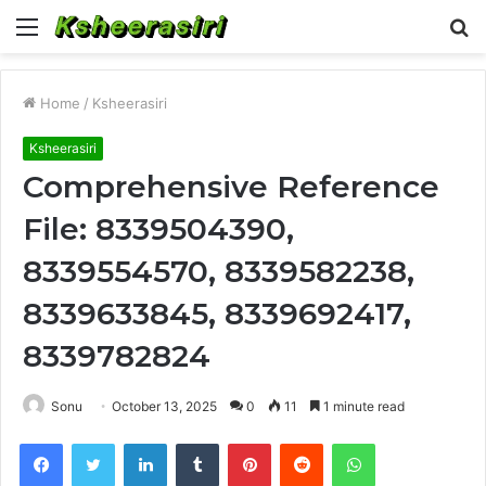
Menu
S
fo
Home
/
Ksheerasiri
Ksheerasiri
Comprehensive Reference
File: 8339504390,
8339554570, 8339582238,
8339633845, 8339692417,
8339782824
Sonu
October 13, 2025
0
11
1 minute read
Facebook
Twitter
LinkedIn
Tumblr
Pinterest
Reddit
WhatsApp