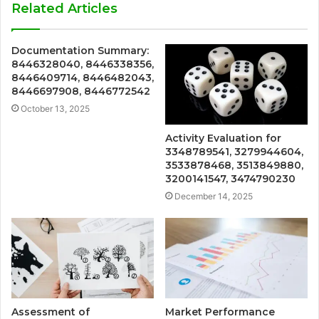
Related Articles
Documentation Summary:
8446328040, 8446338356,
8446409714, 8446482043,
8446697908, 8446772542
October 13, 2025
Activity Evaluation for
3348789541, 3279944604,
3533878468, 3513849880,
3200141547, 3474790230
December 14, 2025
Assessment of
Market Performance