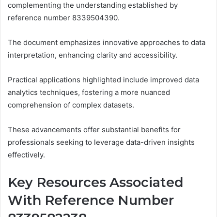
complementing the understanding established by
reference number 8339504390.
The document emphasizes innovative approaches to data
interpretation, enhancing clarity and accessibility.
Practical applications highlighted include improved data
analytics techniques, fostering a more nuanced
comprehension of complex datasets.
These advancements offer substantial benefits for
professionals seeking to leverage data-driven insights
effectively.
Key Resources Associated
With Reference Number