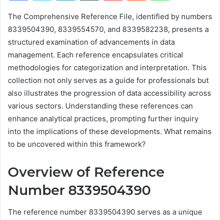
The Comprehensive Reference File, identified by numbers
8339504390, 8339554570, and 8339582238, presents a
structured examination of advancements in data
management. Each reference encapsulates critical
methodologies for categorization and interpretation. This
collection not only serves as a guide for professionals but
also illustrates the progression of data accessibility across
various sectors. Understanding these references can
enhance analytical practices, prompting further inquiry
into the implications of these developments. What remains
to be uncovered within this framework?
Overview of Reference
Number 8339504390
The reference number 8339504390 serves as a unique