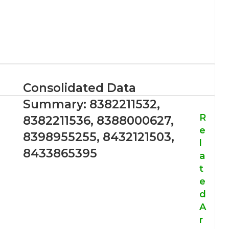
Consolidated Data
Summary: 8382211532,
R
8382211536, 8388000627,
e
8398955255, 8432121503,
l
8433865395
a
t
e
d
A
r