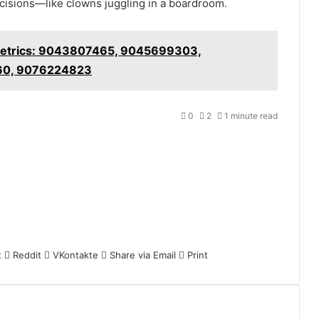
decisions—like clowns juggling in a boardroom.
etrics: 9043807465, 9045699303,
60, 9076224823
0
2
1 minute read
t
Reddit
VKontakte
Share via Email
Print