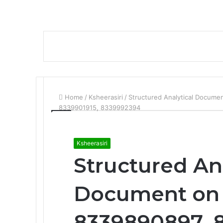
Home
/
Ksheerasiri
/
Structured Analytical Docum
8339901915, 8339992394
Ksheerasiri
Structured An
Document on 
8339890897, 