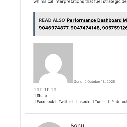
whimsical interpretations that fuel strategic 
READ ALSO
Performance Dashboard M
9046974877, 9047474148, 90575912
Sonu
October 13, 2025
Facebook
Twitter
LinkedIn
Tumblr
Pinterest
Reddit
WhatsApp
Share
Facebook
Twitter
LinkedIn
Tumblr
Pinteres
Sonu