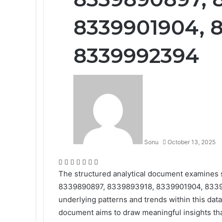
8339901904, 8
8339992394
Sonu
October 13, 2025
Facebook
Twitter
LinkedIn
Tumblr
Pinterest
Reddit
WhatsApp
The structured analytical document examines s
8339890897, 8339893918, 8339901904, 833990
underlying patterns and trends within this dat
document aims to draw meaningful insights th