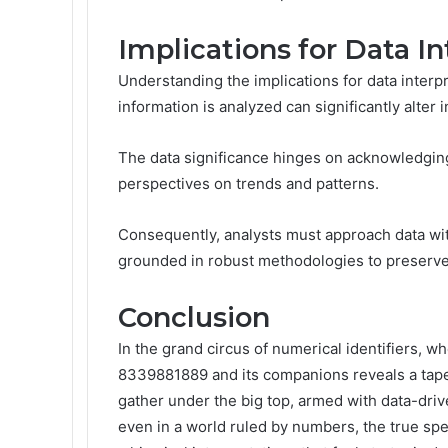
Implications for Data In
Understanding the implications for data interpr
information is analyzed can significantly alter 
The data significance hinges on acknowledging
perspectives on trends and patterns.
Consequently, analysts must approach data with 
grounded in robust methodologies to preserve t
Conclusion
In the grand circus of numerical identifiers, wh
8339881889 and its companions reveals a tape
gather under the big top, armed with data-drive
even in a world ruled by numbers, the true spec