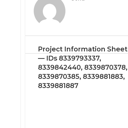
Project Information Sheet
— IDs 8339793337,
8339842440, 8339870378,
8339870385, 8339881883,
8339881887