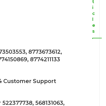
t
i
c
l
e
s
773503553, 8773673612,
774150869, 8774211133
4 Customer Support
 522377738, 568131063,