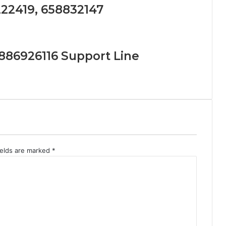
222419, 658832147
886926116 Support Line
ields are marked
*