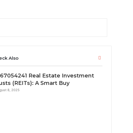
Close
eck Also
67054241 Real Estate Investment
usts (REITs): A Smart Buy
gust 8, 2025