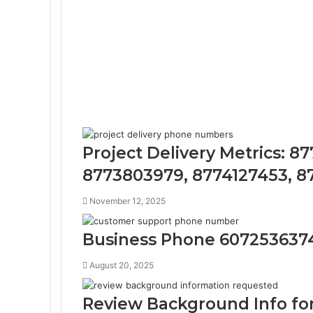
Project Delivery Metrics: 8
8773803979, 8774127453, 8
November 12, 2025
Business Phone 607253637
August 20, 2025
Review Background Info for