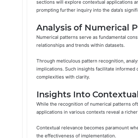
sections will explore contextual applications a
prompting further inquiry into the data’s signif
Analysis of Numerical P
Numerical patterns serve as fundamental constr
relationships and trends within datasets.
Through meticulous pattern recognition, analys
implications. Such insights facilitate informe
complexities with clarity.
Insights Into Contextua
While the recognition of numerical patterns oft
applications in various contexts reveal a richer
Contextual relevance becomes paramount when 
the effectiveness of implementation.