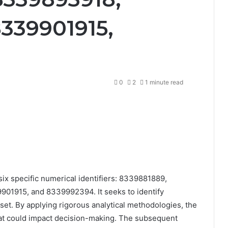
339901915,
0
2
1 minute read
ix specific numerical identifiers: 8339881889,
1915, and 8339992394. It seeks to identify
aset. By applying rigorous analytical methodologies, the
at could impact decision-making. The subsequent