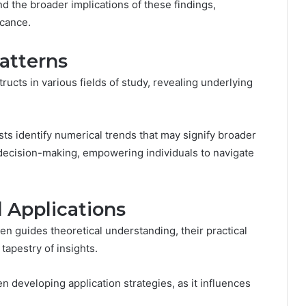
nd the broader implications of these findings,
icance.
atterns
ucts in various fields of study, revealing underlying
ts identify numerical trends that may signify broader
d decision-making, empowering individuals to navigate
l Applications
en guides theoretical understanding, their practical
 tapestry of insights.
developing application strategies, as it influences