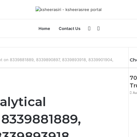
Sidebar
Search
Home
Contact Us
for
Ch
ent on 8339881889, 8339890897, 8339893918, 8339901904,
70
Tr
Au
alytical
8339881889,
8339893918,