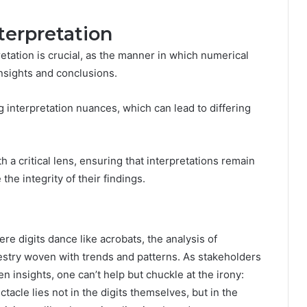
terpretation
etation is crucial, as the manner in which numerical
insights and conclusions.
 interpretation nuances, which can lead to differing
a critical lens, ensuring that interpretations remain
he integrity of their findings.
ere digits dance like acrobats, the analysis of
stry woven with trends and patterns. As stakeholders
n insights, one can’t help but chuckle at the irony:
tacle lies not in the digits themselves, but in the