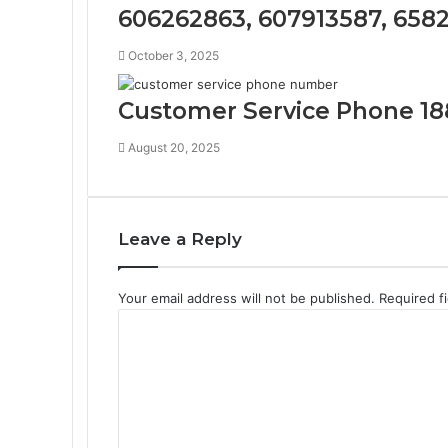
606262863, 607913587, 658
October 3, 2025
Customer Service Phone 18
August 20, 2025
Leave a Reply
Your email address will not be published.
Required f
C
o
m
m
e
n
t