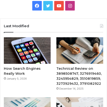
Facebook
Twitter
YouTube
Instagram
Last Modified
How Search Engines
Technical Review on
Really Work
3898508747, 3276919460,
3245954829, 3510819859,
January 5, 2026
3273929432, 3791082922
December 14, 2025