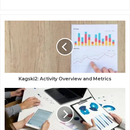
Kagski2: Activity Overview and Metrics