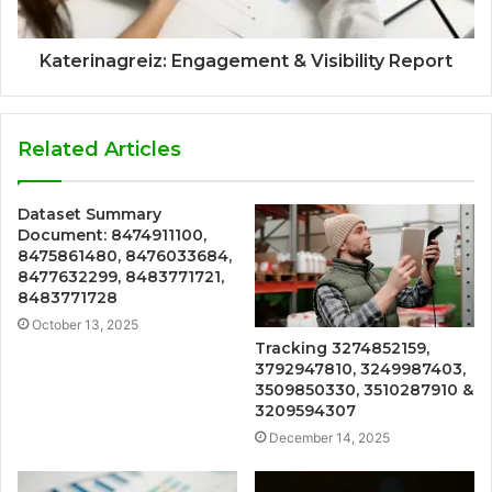
Katerinagreiz: Engagement & Visibility Report
Related Articles
Dataset Summary
Document: 8474911100,
8475861480, 8476033684,
8477632299, 8483771721,
8483771728
October 13, 2025
Tracking 3274852159,
3792947810, 3249987403,
3509850330, 3510287910 &
3209594307
December 14, 2025