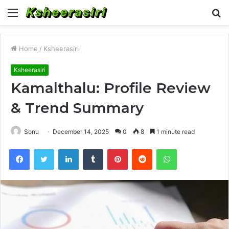
Menu
S
fo
Home
/
Ksheerasiri
Ksheerasiri
Kamalthalu: Profile Review
& Trend Summary
Sonu
December 14, 2025
0
8
1 minute read
Facebook
Twitter
LinkedIn
Tumblr
Pinterest
Reddit
WhatsApp