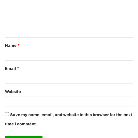
m
m
e
n
t
Name
*
*
Email
*
Website
Save my name, email, and website in this browser for the next
time I comment.