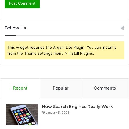
Follow Us
This widget requries the Arqam Lite Plugin, You can install it
from the Theme settings menu > Install Plugins.
Recent
Popular
Comments
How Search Engines Really Work
January 5, 2026