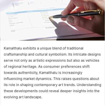
Kamalthalu exhibits a unique blend of traditional
craftsmanship and cultural symbolism. Its intricate designs
serve not only as artistic expressions but also as vehicles
of regional heritage. As consumer preferences shift
towards authenticity, Kamalthalu is increasingly
influencing market dynamics. This raises questions about
its role in shaping contemporary art trends. Understanding
these developments could reveal deeper insights into the
evolving art landscape.