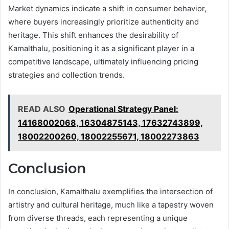
Market dynamics indicate a shift in consumer behavior,
where buyers increasingly prioritize authenticity and
heritage. This shift enhances the desirability of
Kamalthalu, positioning it as a significant player in a
competitive landscape, ultimately influencing pricing
strategies and collection trends.
READ ALSO
Operational Strategy Panel:
14168002068, 16304875143, 17632743899,
18002200260, 18002255671, 18002273863
Conclusion
In conclusion, Kamalthalu exemplifies the intersection of
artistry and cultural heritage, much like a tapestry woven
from diverse threads, each representing a unique