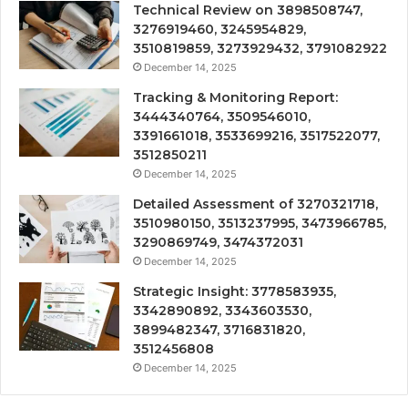
Technical Review on 3898508747,
3276919460, 3245954829,
3510819859, 3273929432, 3791082922
December 14, 2025
Tracking & Monitoring Report:
3444340764, 3509546010,
3391661018, 3533699216, 3517522077,
3512850211
December 14, 2025
Detailed Assessment of 3270321718,
3510980150, 3513237995, 3473966785,
3290869749, 3474372031
December 14, 2025
Strategic Insight: 3778583935,
3342890892, 3343603530,
3899482347, 3716831820,
3512456808
December 14, 2025