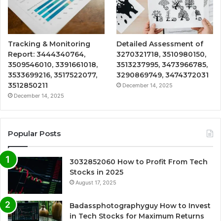
Tracking & Monitoring
Detailed Assessment of
Report: 3444340764,
3270321718, 3510980150,
3509546010, 3391661018,
3513237995, 3473966785,
3533699216, 3517522077,
3290869749, 3474372031
3512850211
December 14, 2025
December 14, 2025
Popular Posts
3032852060 How to Profit From Tech
Stocks in 2025
August 17, 2025
Badassphotographyguy How to Invest
in Tech Stocks for Maximum Returns