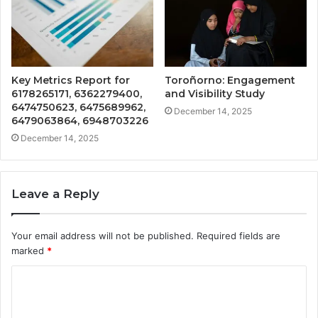
Key Metrics Report for
Toroñorno: Engagement
6178265171, 6362279400,
and Visibility Study
6474750623, 6475689962,
December 14, 2025
6479063864, 6948703226
December 14, 2025
Leave a Reply
Your email address will not be published.
Required fields are
marked
*
C
o