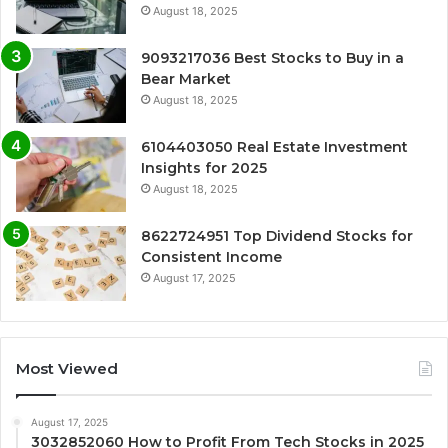
August 18, 2025
9093217036 Best Stocks to Buy in a
Bear Market
August 18, 2025
6104403050 Real Estate Investment
Insights for 2025
August 18, 2025
8622724951 Top Dividend Stocks for
Consistent Income
August 17, 2025
Most Viewed
August 17, 2025
3032852060 How to Profit From Tech Stocks in 2025