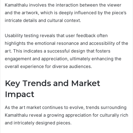
Kamalthalu involves the interaction between the viewer
and the artwork, which is deeply influenced by the piece’s
intricate details and cultural context.
Usability testing reveals that user feedback often
highlights the emotional resonance and accessibility of the
art. This indicates a successful design that fosters
engagement and appreciation, ultimately enhancing the
overall experience for diverse audiences.
Key Trends and Market
Impact
As the art market continues to evolve, trends surrounding
Kamalthalu reveal a growing appreciation for culturally rich
and intricately designed pieces.