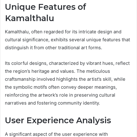
Unique Features of
Kamalthalu
Kamalthalu, often regarded for its intricate design and
cultural significance, exhibits several unique features that
distinguish it from other traditional art forms.
Its colorful designs, characterized by vibrant hues, reflect
the region’s heritage and values. The meticulous
craftsmanship involved highlights the artist’s skill, while
the symbolic motifs often convey deeper meanings,
reinforcing the artwork’s role in preserving cultural
narratives and fostering community identity.
User Experience Analysis
A significant aspect of the user experience with