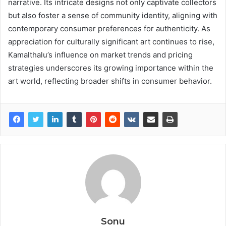
narrative. Its intricate designs not only captivate collectors
but also foster a sense of community identity, aligning with
contemporary consumer preferences for authenticity. As
appreciation for culturally significant art continues to rise,
Kamalthalu’s influence on market trends and pricing
strategies underscores its growing importance within the
art world, reflecting broader shifts in consumer behavior.
Sonu