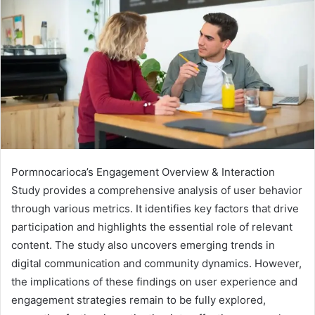
Pormnocarioca’s Engagement Overview & Interaction
Study provides a comprehensive analysis of user behavior
through various metrics. It identifies key factors that drive
participation and highlights the essential role of relevant
content. The study also uncovers emerging trends in
digital communication and community dynamics. However,
the implications of these findings on user experience and
engagement strategies remain to be fully explored,