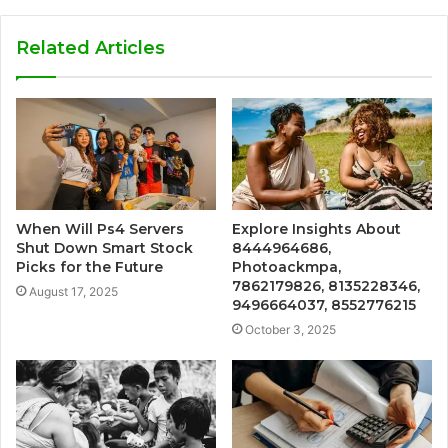
Related Articles
When Will Ps4 Servers
Explore Insights About
Shut Down Smart Stock
8444964686,
Picks for the Future
Photoackmpa,
7862179826, 8135228346,
August 17, 2025
9496664037, 8552776215
October 3, 2025