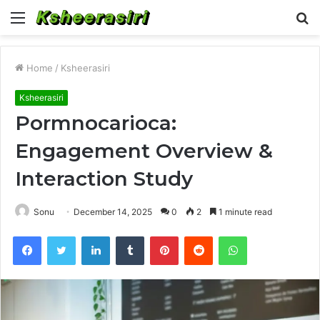
Menu
S
fo
Home
/
Ksheerasiri
Ksheerasiri
Pormnocarioca:
Engagement Overview &
Interaction Study
Sonu
December 14, 2025
0
2
1 minute read
Facebook
Twitter
LinkedIn
Tumblr
Pinterest
Reddit
WhatsApp