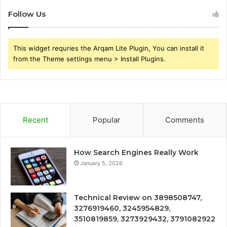
Follow Us
This widget requries the Arqam Lite Plugin, You can install it
from the Theme settings menu > Install Plugins.
Recent
Popular
Comments
How Search Engines Really Work
January 5, 2026
Technical Review on 3898508747,
3276919460, 3245954829,
3510819859, 3273929432, 3791082922