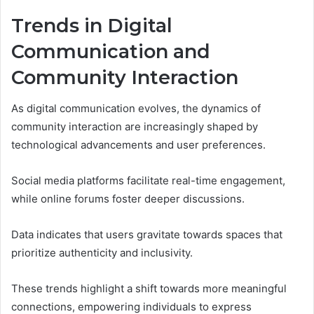
Trends in Digital
Communication and
Community Interaction
As digital communication evolves, the dynamics of
community interaction are increasingly shaped by
technological advancements and user preferences.
Social media platforms facilitate real-time engagement,
while online forums foster deeper discussions.
Data indicates that users gravitate towards spaces that
prioritize authenticity and inclusivity.
These trends highlight a shift towards more meaningful
connections, empowering individuals to express