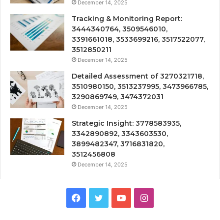
December 14, 2025
Tracking & Monitoring Report:
3444340764, 3509546010,
3391661018, 3533699216, 3517522077,
3512850211
December 14, 2025
Detailed Assessment of 3270321718,
3510980150, 3513237995, 3473966785,
3290869749, 3474372031
December 14, 2025
Strategic Insight: 3778583935,
3342890892, 3343603530,
3899482347, 3716831820,
3512456808
December 14, 2025
Facebook
Twitter
YouTube
Instagram