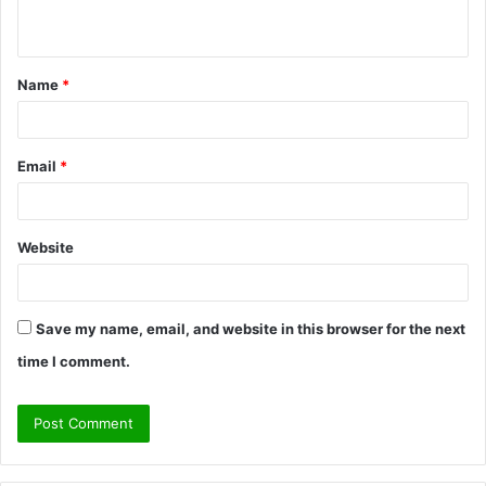
n
t
Name
*
*
Email
*
Website
Save my name, email, and website in this browser for the next
time I comment.