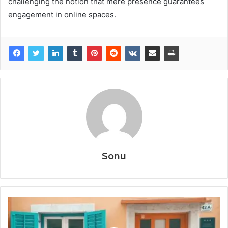
challenging the notion that mere presence guarantees
engagement in online spaces.
Sonu