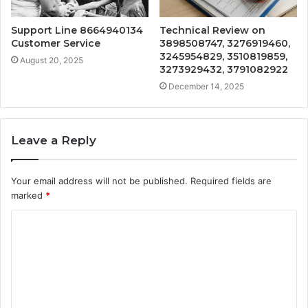
Support Line 8664940134
Technical Review on
Customer Service
3898508747, 3276919460,
3245954829, 3510819859,
August 20, 2025
3273929432, 3791082922
December 14, 2025
Leave a Reply
Your email address will not be published.
Required fields are
marked
*
C
o
m
m
e