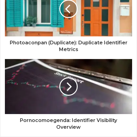
Photoaconpan (Duplicate): Duplicate Identifier
Metrics
Pornocomoegenda: Identifier Visibility
Overview