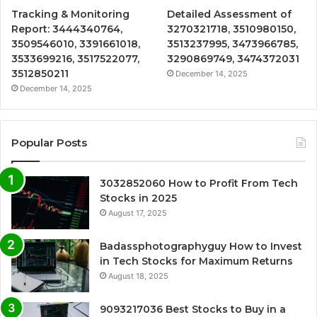
Tracking & Monitoring
Detailed Assessment of
Report: 3444340764,
3270321718, 3510980150,
3509546010, 3391661018,
3513237995, 3473966785,
3533699216, 3517522077,
3290869749, 3474372031
3512850211
December 14, 2025
December 14, 2025
Popular Posts
3032852060 How to Profit From Tech
Stocks in 2025
August 17, 2025
Badassphotographyguy How to Invest
in Tech Stocks for Maximum Returns
August 18, 2025
9093217036 Best Stocks to Buy in a