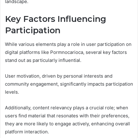
landscape.
Key Factors Influencing
Participation
While various elements play a role in user participation on
digital platforms like Pormnocarioca, several key factors
stand out as particularly influential.
User motivation, driven by personal interests and
community engagement, significantly impacts participation
levels.
Additionally, content relevancy plays a crucial role; when
users find material that resonates with their preferences,
they are more likely to engage actively, enhancing overall
platform interaction.