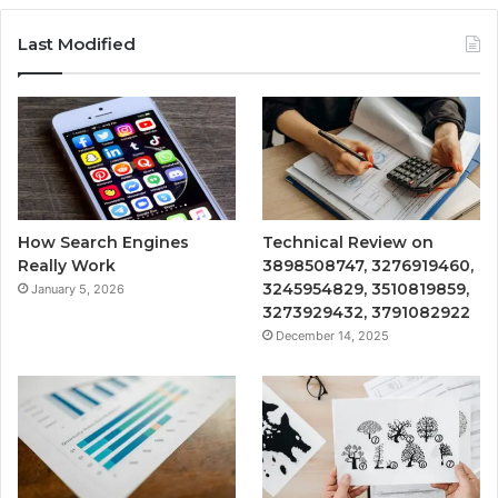
Last Modified
How Search Engines
Technical Review on
Really Work
3898508747, 3276919460,
3245954829, 3510819859,
January 5, 2026
3273929432, 3791082922
December 14, 2025