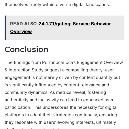
themselves freely within diverse digital landscapes.
READ ALSO
24.1.71/gating: Service Behavior
Overview
Conclusion
The findings from Pormnocarioca’s Engagement Overview
& Interaction Study suggest a compelling theory: user
engagement is not merely driven by content quantity but
is significantly influenced by content relevance and
community dynamics. As metrics reveal, fostering
authenticity and inclusivity can lead to enhanced user
participation. This underscores the necessity for digital
platforms to adapt their strategies continually, ensuring
they resonate with users’ evolving interests, ultimately