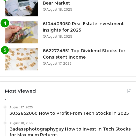
Bear Market
August 18, 2025
6104403050 Real Estate Investment
Insights for 2025
August 18, 2025
8622724951 Top Dividend Stocks for
Consistent Income
August 17, 2025
Most Viewed
August 17, 2025
3032852060 How to Profit From Tech Stocks in 2025
August 18, 2025
Badassphotographyguy How to Invest in Tech Stocks
for Maximum Returns