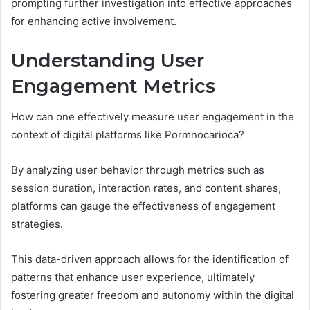
prompting further investigation into effective approaches
for enhancing active involvement.
Understanding User
Engagement Metrics
How can one effectively measure user engagement in the
context of digital platforms like Pormnocarioca?
By analyzing user behavior through metrics such as
session duration, interaction rates, and content shares,
platforms can gauge the effectiveness of engagement
strategies.
This data-driven approach allows for the identification of
patterns that enhance user experience, ultimately
fostering greater freedom and autonomy within the digital