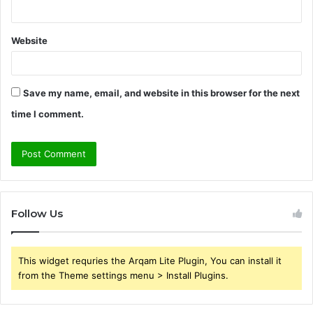
Website
Save my name, email, and website in this browser for the next
time I comment.
Follow Us
This widget requries the Arqam Lite Plugin, You can install it
from the Theme settings menu > Install Plugins.