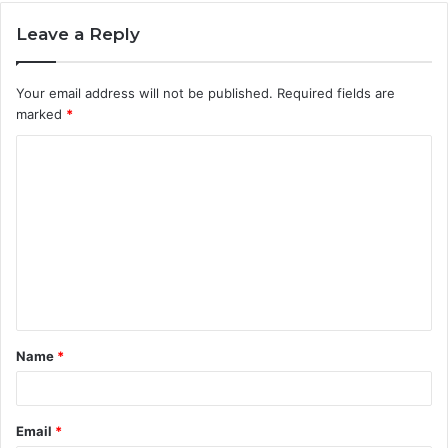
Leave a Reply
Your email address will not be published.
Required fields are
marked
*
C
o
m
m
e
n
t
Name
*
*
Email
*