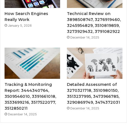
How Search Engines
Technical Review on
Really Work
3898508747, 3276919460,
3245954829, 3510819859,
January 5, 2026
3273929432, 3791082922
December 14, 2025
Tracking & Monitoring
Detailed Assessment of
Report: 3444340764,
3270321718, 3510980150,
3509546010, 3391661018,
3513237995, 3473966785,
3533699216, 3517522077,
3290869749, 3474372031
3512850211
December 14, 2025
December 14, 2025