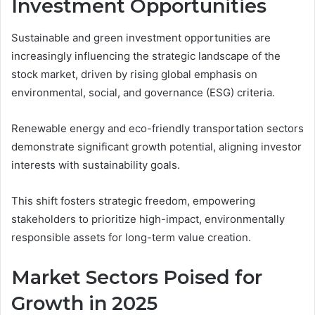
Investment Opportunities
Sustainable and green investment opportunities are
increasingly influencing the strategic landscape of the
stock market, driven by rising global emphasis on
environmental, social, and governance (ESG) criteria.
Renewable energy and eco-friendly transportation sectors
demonstrate significant growth potential, aligning investor
interests with sustainability goals.
This shift fosters strategic freedom, empowering
stakeholders to prioritize high-impact, environmentally
responsible assets for long-term value creation.
Market Sectors Poised for
Growth in 2025