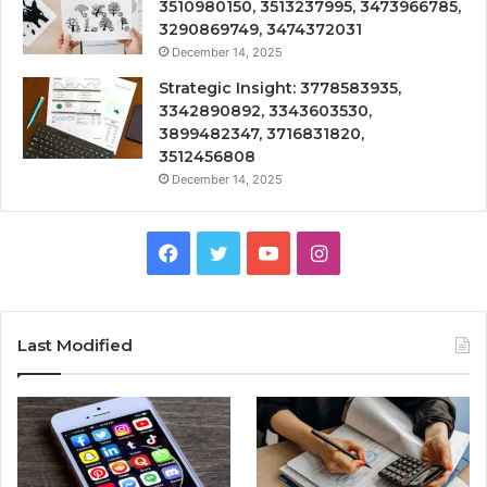
3510980150, 3513237995, 3473966785,
3290869749, 3474372031
December 14, 2025
Strategic Insight: 3778583935,
3342890892, 3343603530,
3899482347, 3716831820,
3512456808
December 14, 2025
Facebook
Twitter
YouTube
Instagram
Last Modified