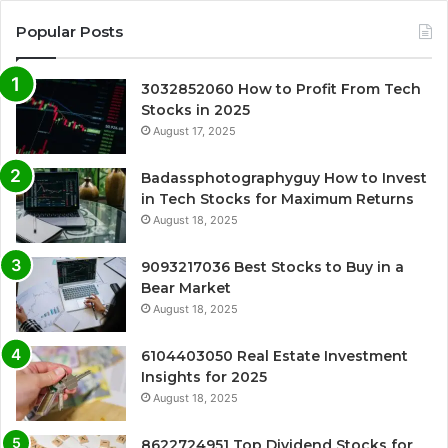
Popular Posts
3032852060 How to Profit From Tech
Stocks in 2025
August 17, 2025
Badassphotographyguy How to Invest
in Tech Stocks for Maximum Returns
August 18, 2025
9093217036 Best Stocks to Buy in a
Bear Market
August 18, 2025
6104403050 Real Estate Investment
Insights for 2025
August 18, 2025
8622724951 Top Dividend Stocks for