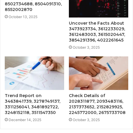
8502734688, 8504091310,
8552002870
October 13, 2025
Uncover the Facts About
3473923734, 3612233029,
3612483003, 3615020447,
3854291396, 4022261645
October 3, 2025
Trend Report on
Check Details of
3463841739, 3278749137,
2028311877, 2093483116,
3311256041, 3481892722,
2137373652, 2152829925,
3248152118, 3511547350
2245772000, 2675733708
December 14, 2025
October 3, 2025