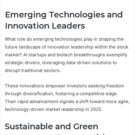
Emerging Technologies and
Innovation Leaders
What role do emerging technologies play in shaping the
future landscape of innovation leadership within the stock
market? AI startups and biotech breakthroughs exemplify
strategic drivers, leveraging data-driven solutions to
disrupt traditional sectors.
These innovations empower investors seeking freedom
through diversification, fostering a competitive edge.
Their rapid advancement signals a shift toward more agile,
technology-driven market leadership in 2025.
Sustainable and Green