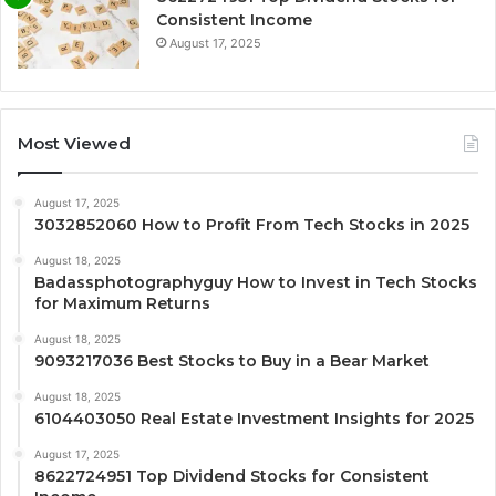
Consistent Income
August 17, 2025
Most Viewed
August 17, 2025
3032852060 How to Profit From Tech Stocks in 2025
August 18, 2025
Badassphotographyguy How to Invest in Tech Stocks
for Maximum Returns
August 18, 2025
9093217036 Best Stocks to Buy in a Bear Market
August 18, 2025
6104403050 Real Estate Investment Insights for 2025
August 17, 2025
8622724951 Top Dividend Stocks for Consistent