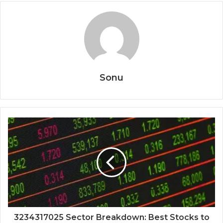
Sonu
3234317025 Sector Breakdown: Best Stocks to