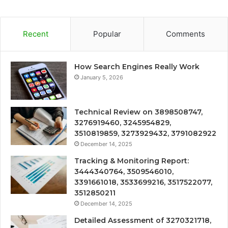
Recent
Popular
Comments
How Search Engines Really Work
January 5, 2026
Technical Review on 3898508747,
3276919460, 3245954829,
3510819859, 3273929432, 3791082922
December 14, 2025
Tracking & Monitoring Report:
3444340764, 3509546010,
3391661018, 3533699216, 3517522077,
3512850211
December 14, 2025
Detailed Assessment of 3270321718,