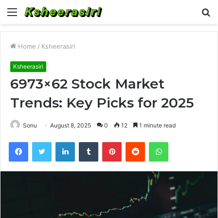
Menu
S
fo
Home
/
Ksheerasiri
Ksheerasiri
6973×62 Stock Market
Trends: Key Picks for 2025
Sonu
August 8, 2025
0
12
1 minute read
Facebook
Twitter
LinkedIn
Tumblr
Pinterest
Reddit
WhatsApp