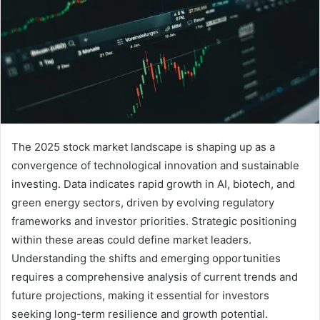
The 2025 stock market landscape is shaping up as a
convergence of technological innovation and sustainable
investing. Data indicates rapid growth in AI, biotech, and
green energy sectors, driven by evolving regulatory
frameworks and investor priorities. Strategic positioning
within these areas could define market leaders.
Understanding the shifts and emerging opportunities
requires a comprehensive analysis of current trends and
future projections, making it essential for investors
seeking long-term resilience and growth potential.