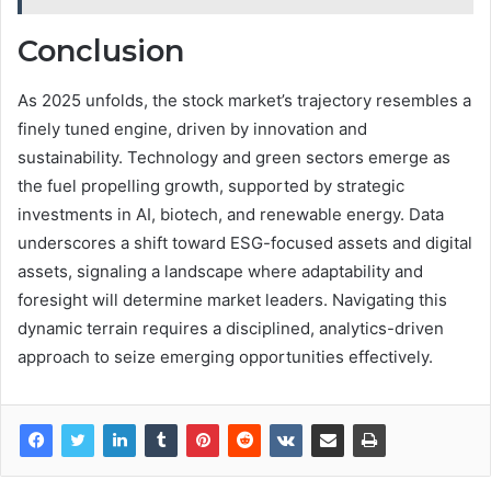
Conclusion
As 2025 unfolds, the stock market’s trajectory resembles a
finely tuned engine, driven by innovation and
sustainability. Technology and green sectors emerge as
the fuel propelling growth, supported by strategic
investments in AI, biotech, and renewable energy. Data
underscores a shift toward ESG-focused assets and digital
assets, signaling a landscape where adaptability and
foresight will determine market leaders. Navigating this
dynamic terrain requires a disciplined, analytics-driven
approach to seize emerging opportunities effectively.