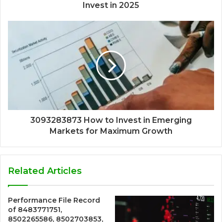
Invest in 2025
3093283873 How to Invest in Emerging
Markets for Maximum Growth
Related Articles
Performance File Record
of 8483771751,
8502265586, 8502703853,