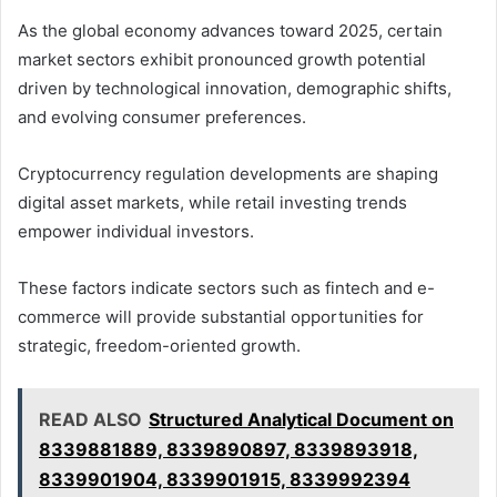
As the global economy advances toward 2025, certain
market sectors exhibit pronounced growth potential
driven by technological innovation, demographic shifts,
and evolving consumer preferences.
Cryptocurrency regulation developments are shaping
digital asset markets, while retail investing trends
empower individual investors.
These factors indicate sectors such as fintech and e-
commerce will provide substantial opportunities for
strategic, freedom-oriented growth.
READ ALSO
Structured Analytical Document on
8339881889, 8339890897, 8339893918,
8339901904, 8339901915, 8339992394