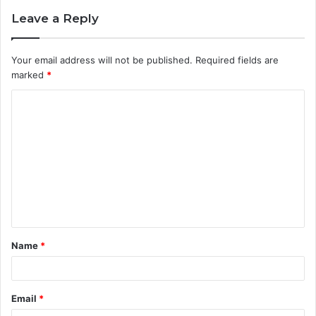
Leave a Reply
Your email address will not be published.
Required fields are
marked
*
C
o
m
m
e
n
t
Name
*
*
Email
*