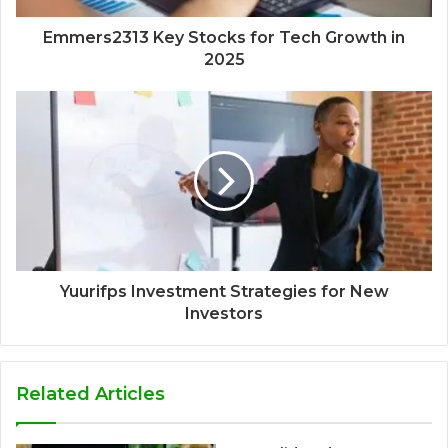
Emmers2313 Key Stocks for Tech Growth in
2025
Yuurifps Investment Strategies for New
Investors
Related Articles