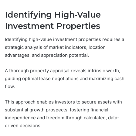
Identifying High-Value
Investment Properties
Identifying high-value investment properties requires a
strategic analysis of market indicators, location
advantages, and appreciation potential.
A thorough property appraisal reveals intrinsic worth,
guiding optimal lease negotiations and maximizing cash
flow.
This approach enables investors to secure assets with
substantial growth prospects, fostering financial
independence and freedom through calculated, data-
driven decisions.