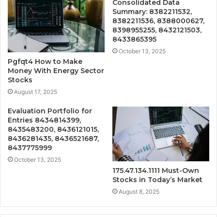
Consolidated Data
Summary: 8382211532,
8382211536, 8388000627,
8398955255, 8432121503,
8433865395
October 13, 2025
Pgfqt4 How to Make
Money With Energy Sector
Stocks
August 17, 2025
Evaluation Portfolio for
Entries 8434814399,
8435483200, 8436121015,
8436281435, 8436521687,
8437775999
October 13, 2025
175.47.134.1111 Must-Own
Stocks in Today’s Market
August 8, 2025