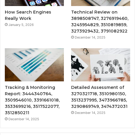
How Search Engines
Technical Review on
Really Work
3898508747, 3276919460,
3245954829, 3510819859,
January 5, 2026
3273929432, 3791082922
December 14, 2025
Tracking & Monitoring
Detailed Assessment of
Report: 3444340764,
3270321718, 3510980150,
3509546010, 3391661018,
3513237995, 3473966785,
3533699216, 3517522077,
3290869749, 3474372031
3512850211
December 14, 2025
December 14, 2025