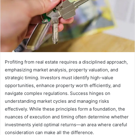
Profiting from real estate requires a disciplined approach,
emphasizing market analysis, property valuation, and
strategic timing. Investors must identify high-value
opportunities, enhance property worth efficiently, and
navigate complex regulations. Success hinges on
understanding market cycles and managing risks
effectively. While these principles form a foundation, the
nuances of execution and timing often determine whether
investments yield optimal returns—an area where careful
consideration can make all the difference.