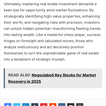
Ultimately, mastering real estate investment demands a
keen eye for opportunity amid market fluctuations. By
strategically identifying high-value properties, enhancing
their worth, and navigating risks with precision, investors
can unlock hidden potential—transforming fleeting trends
into lasting wealth. Like a masterful chess player, success
hinges on foresight and calculated moves; those who
analyze meticulously and act decisively position
themselves to turn the unpredictable game of real estate
into a testament of strategic triumph.
READ ALSO
Negociaboti Key Stocks for Market
Recovery in 2025