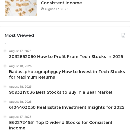
Consistent Income
August 17, 2025
Most Viewed
August 17, 2025
3032852060 How to Profit From Tech Stocks in 2025
August 18, 2025
Badassphotographyguy How to Invest in Tech Stocks
for Maximum Returns
August 18, 2025
9093217036 Best Stocks to Buy in a Bear Market
August 18, 2025
6104403050 Real Estate Investment Insights for 2025
August 17, 2025
8622724951 Top Dividend Stocks for Consistent
Income