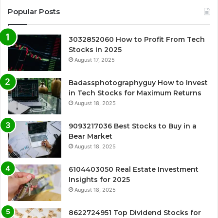
Popular Posts
3032852060 How to Profit From Tech
Stocks in 2025
August 17, 2025
Badassphotographyguy How to Invest
in Tech Stocks for Maximum Returns
August 18, 2025
9093217036 Best Stocks to Buy in a
Bear Market
August 18, 2025
6104403050 Real Estate Investment
Insights for 2025
August 18, 2025
8622724951 Top Dividend Stocks for