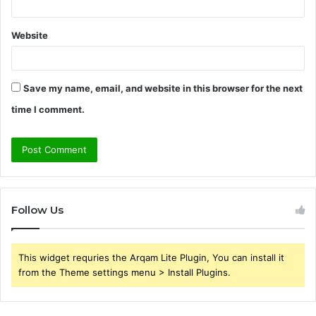
Website
Save my name, email, and website in this browser for the next
time I comment.
Follow Us
This widget requries the Arqam Lite Plugin, You can install it
from the Theme settings menu > Install Plugins.