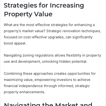
Strategies for Increasing
Property Value
What are the most effective strategies for enhancing a
property’s market value? Strategic renovation techniques,
focused on cost-effective upgrades, can significantly
boost appeal.
Navigating zoning regulations allows flexibility in property
use and development, unlocking hidden potential.
Combining these approaches creates opportunities for
maximizing value, empowering investors to achieve
financial independence through informed, strategic
property enhancements.
Navigating the Market and