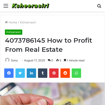
Menu
S
fo
Home
/
Ksheerasiri
Ksheerasiri
4073786145 How to Profit
From Real Estate
Sonu
August 17, 2025
0
5
1 minute read
Facebook
Twitter
LinkedIn
Tumblr
Pinterest
Reddit
WhatsApp