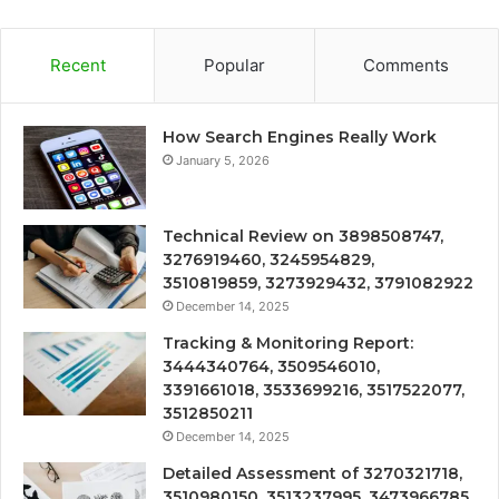
Recent
Popular
Comments
How Search Engines Really Work
January 5, 2026
Technical Review on 3898508747,
3276919460, 3245954829,
3510819859, 3273929432, 3791082922
December 14, 2025
Tracking & Monitoring Report:
3444340764, 3509546010,
3391661018, 3533699216, 3517522077,
3512850211
December 14, 2025
Detailed Assessment of 3270321718,
3510980150, 3513237995, 3473966785,