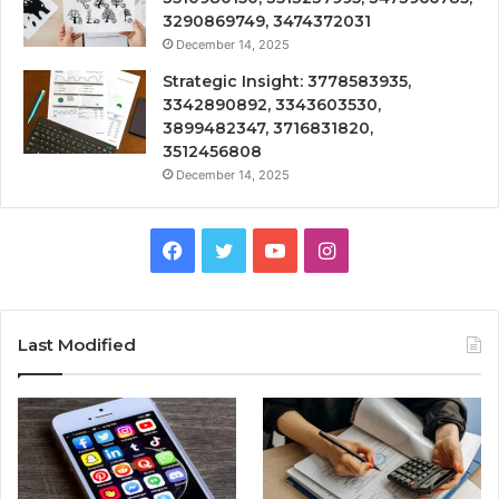
3290869749, 3474372031
December 14, 2025
Strategic Insight: 3778583935,
3342890892, 3343603530,
3899482347, 3716831820,
3512456808
December 14, 2025
Facebook
Twitter
YouTube
Instagram
Last Modified