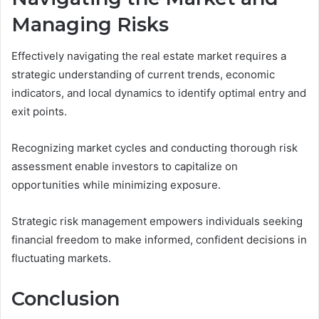
Managing Risks
Effectively navigating the real estate market requires a
strategic understanding of current trends, economic
indicators, and local dynamics to identify optimal entry and
exit points.
Recognizing market cycles and conducting thorough risk
assessment enable investors to capitalize on
opportunities while minimizing exposure.
Strategic risk management empowers individuals seeking
financial freedom to make informed, confident decisions in
fluctuating markets.
Conclusion